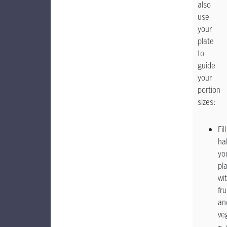
also
use
your
plate
to
guide
your
portion
sizes:
Fill
hal
yo
pl
wi
fru
an
ve