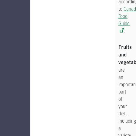
accordin
to
Canad
Food
Guide
.
Fruits
and
vegetab
are
an
importan
part
of
your
diet.
Including
a
variety