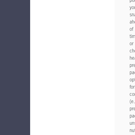
po
yo
sn
ah
of
ti
or
ch
he
pr
pa
op
for
co
(e.
pr
pa
un
nu