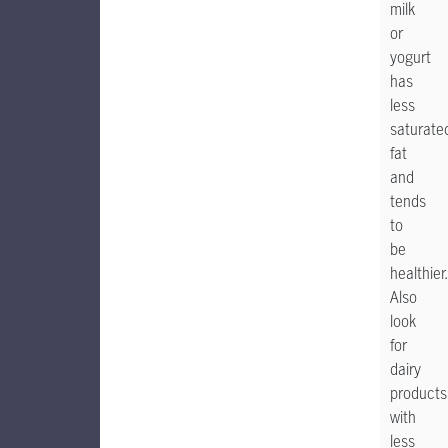
milk
or
yogurt
has
less
saturate
fat
and
tends
to
be
healthier.
Also
look
for
dairy
products
with
less