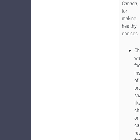
Canada,
for
making
healthy
choices:
Ch
wh
fo
In
of
pr
sn
lik
ch
or
ca
re