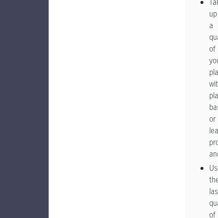
Ta
up
a
qu
of
yo
pl
wi
pla
ba
or
le
pr
an
Us
th
las
qu
of