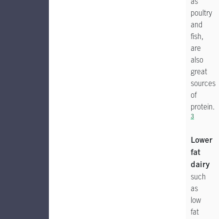
as
poultry
and
fish,
are
also
great
sources
of
protein.
3
Lower
fat
dairy
such
as
low
fat