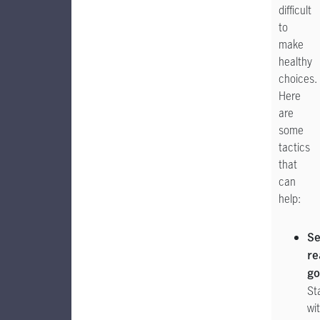
difficult
to
make
healthy
choices.
Here
are
some
tactics
that
can
help:
Se
re
go
St
wi