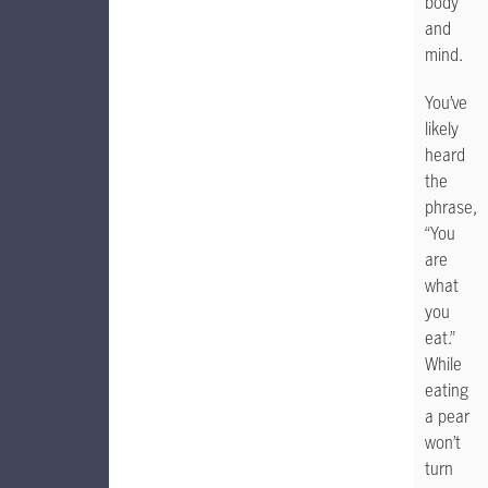
body
and
mind.
You’ve
likely
heard
the
phrase,
“You
are
what
you
eat.”
While
eating
a pear
won’t
turn