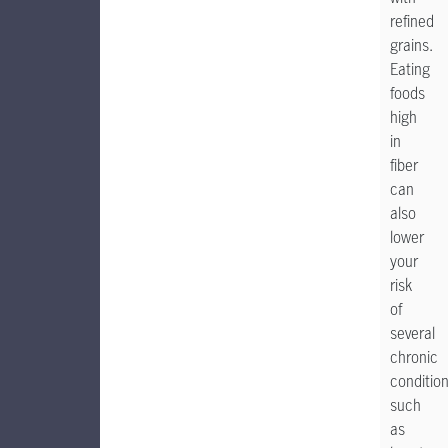
refined
grains.
Eating
foods
high
in
fiber
can
also
lower
your
risk
of
several
chronic
conditio
such
as