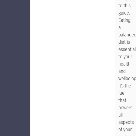
to this
guide.
Eating
a
balance
diet is
essential
to your
health
and
wellbeing
It’s the
fuel
that
powers
all
aspects
of your