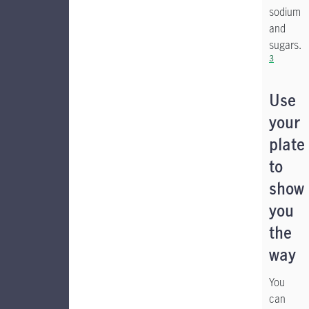
sodium
and
sugars.
3
Use
your
plate
to
show
you
the
way
You
can