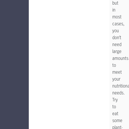
but
in
most
cases,
you
don’t
need
large
amounts
to
meet
your
nutrition
needs.
Try
to
eat
some
plant-