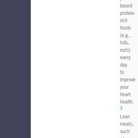
based
protein-
rich
foods
(e.g.,
tofu,
nuts)
every
day
to
improve
your
heart
health.
3
Lean
meats,
such