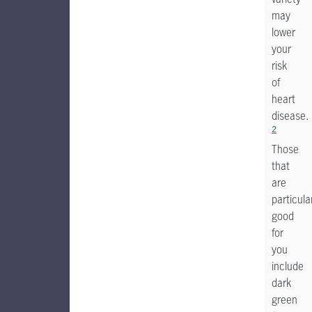
may
lower
your
risk
of
heart
disease.
2
Those
that
are
particula
good
for
you
include
dark
green