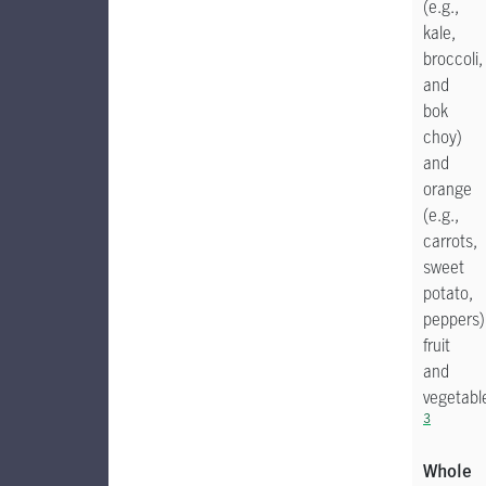
(e.g.,
kale,
broccoli,
and
bok
choy)
and
orange
(e.g.,
carrots,
sweet
potato,
peppers)
fruit
and
vegetabl
3
Whole