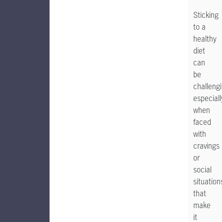
Sticking
to a
healthy
diet
can
be
challengi
especiall
when
faced
with
cravings
or
social
situation
that
make
it