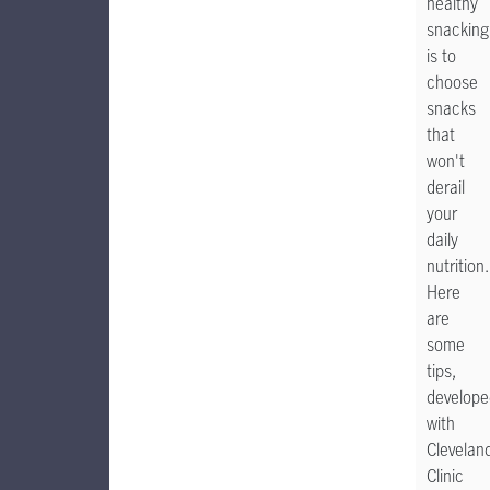
healthy
snacking
is to
choose
snacks
that
won't
derail
your
daily
nutrition.
Here
are
some
tips,
develope
with
Clevelan
Clinic