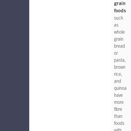
grain
foods
such
as
whole
grain
bread
or
pasta,
brown
rice,
and
quinoa
have
more
fibre
than
foods
with