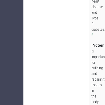
heart
disease
and
Type
2
diabetes
3
Protein
is
importan
for
building
and
repairing
tissues
in
the
body,