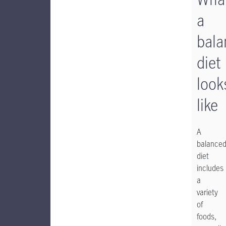
a
bala
diet
look
like
A
balance
diet
includes
a
variety
of
foods,