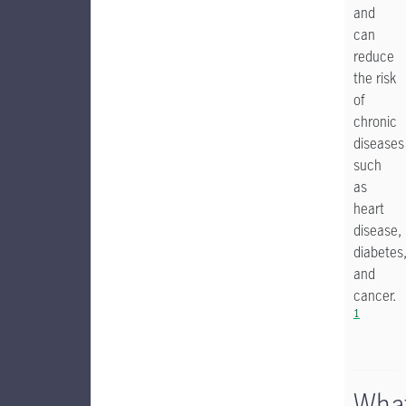
and
can
reduce
the risk
of
chronic
diseases
such
as
heart
disease,
diabetes
and
cancer.
1
Wha