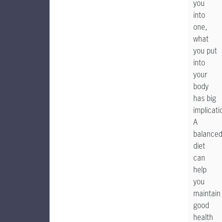
you
into
one,
what
you put
into
your
body
has big
implicati
A
balance
diet
can
help
you
maintain
good
health