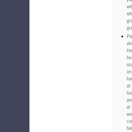
wi
wh
gr
gr
Pl
ah
Ha
he
sn
on
ha
at
ho
an
at
wo
co
he