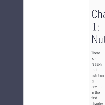
Ch
1:
Nut
There
is a
reason
that
nutrition
is
covered
in the
first
chapter