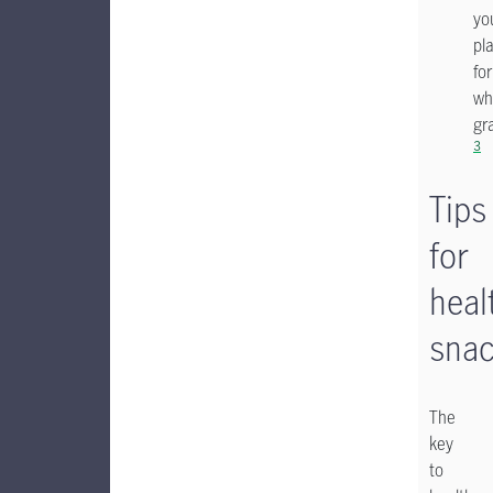
yo
pl
for
wh
gr
3
Tips
for
heal
snac
The
key
to