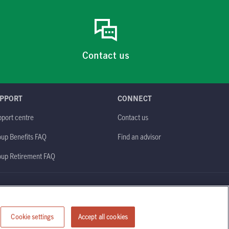
Contact us
PPORT
CONNECT
port centre
Contact us
up Benefits FAQ
Find an advisor
oup Retirement FAQ
Site map
Cookie settings
Accept all cookies
Manulife)