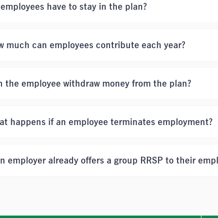
employees have to stay in the plan?
w much can employees contribute each year?
n the employee withdraw money from the plan?
at happens if an employee terminates employment?
an employer already offers a group RRSP to their emp