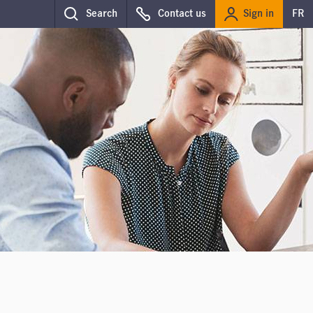
Sign in
Search
Contact us
FR