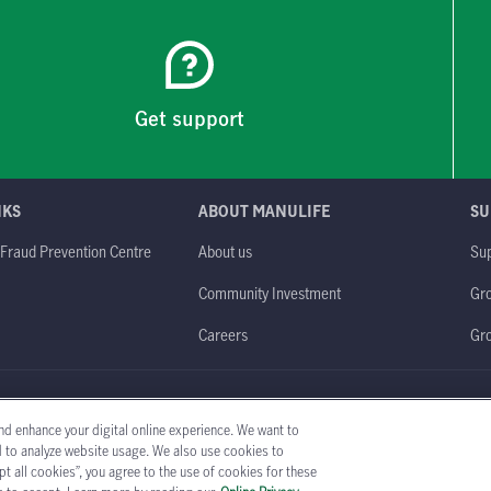
Get support
NKS
ABOUT MANULIFE
SU
 Fraud Prevention Centre
About us
Sup
Community Investment
Gro
Careers
Gr
obal website
Legal
Accessibility
Privacy policy
nd enhance your digital online experience. We want to
nd to analyze website usage. We also use cookies to
t all cookies”, you agree to the use of cookies for these
Copyright © 1999-2026 The Manufacturers Life Insurance Company (