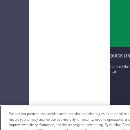
QUICK LI
Contact the
Manulife Gl
We and our partners use cookies and other similar technologies to personalize a
ensure your privacy, and we use cookies only for security, website operations, a
improve website performance, and deliver targeted advertising. By clicking “Accep