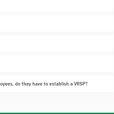
loyees, do they have to establish a VRSP?