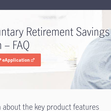
untary Retirement Savings
n – FAQ
 eApplication
 about the key product features