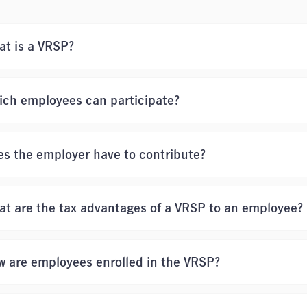
t is a VRSP?
ich employees can participate?
s the employer have to contribute?
t are the tax advantages of a VRSP to an employee?
 are employees enrolled in the VRSP?