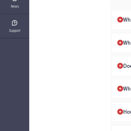
News
Wha
Support
Wh
Doe
Wha
How