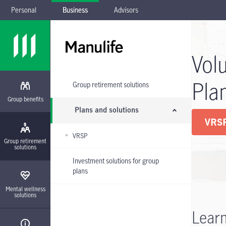
Personal
Business
Advisors
Skip to main navigation
Skip to main content
Skip to footer
Skip the submenu
Vol
Pla
Group retirement solutions
Group benefits
Plans and solutions
VRSP
VRSP
Group retirement
solutions
Investment solutions for group
plans
Mental wellness
solutions
Learn