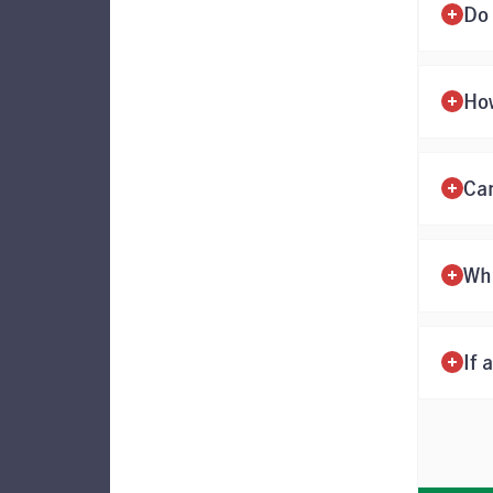
Do 
Ho
Ca
Wh
If 