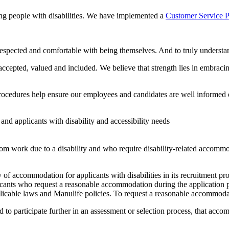
ing people with disabilities. We have implemented a
Customer Service P
pected and comfortable with being themselves. And to truly understand
epted, valued and included. We believe that strength lies in embracing 
d procedures help ensure our employees and candidates are well informed 
d applicants with disability and accessibility needs
m work due to a disability and who require disability-related accomm
 of accommodation for applicants with disabilities in its recruitment proc
ants who request a reasonable accommodation during the application p
pplicable laws and Manulife policies. To request a reasonable accommoda
d to participate further in an assessment or selection process, that acco