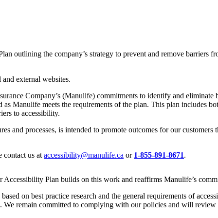
Plan outlining the company’s strategy to prevent and remove barriers fr
 and external websites.
surance Company’s (Manulife) commitments to identify and eliminate barr
ed as Manulife meets the requirements of the plan. This plan includes b
ers to accessibility.
ures and processes, is intended to promote outcomes for our customers th
e contact us at
accessibility@manulife.ca
or
1-855-891-8671
.
 Accessibility Plan builds on this work and reaffirms Manulife’s commit
 based on best practice research and the general requirements of accessi
. We remain committed to complying with our policies and will review 