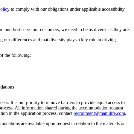
olicy
to comply with our obligations under applicable accessibility
 and best serve our customers, we need to be as diverse as they are.
our differences and that diversity plays a key role in driving
of the following:
odations
ess. It is our priority to remove barriers to provide equal access to
rocess. All information shared during the accommodation request
tion in the application process, contact
recruitment@manulife.com
.
mmodations are available upon request in relation to the materials or