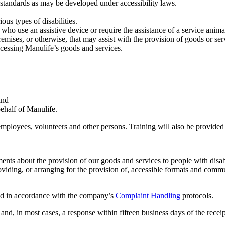
standards as may be developed under accessibility laws.
us types of disabilities.
ho use an assistive device or require the assistance of a service anima
ises, or otherwise, that may assist with the provision of goods or servi
accessing Manulife’s goods and services.
and
behalf of Manulife.
 employees, volunteers and other persons. Training will also be provide
s about the provision of our goods and services to people with disabili
roviding, or arranging for the provision of, accessible formats and comm
sed in accordance with the company’s
Complaint Handling
protocols.
, in most cases, a response within fifteen business days of the receip