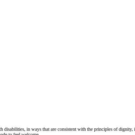
 disabilities, in ways that are consistent with the principles of dignit
made to feel welcome.