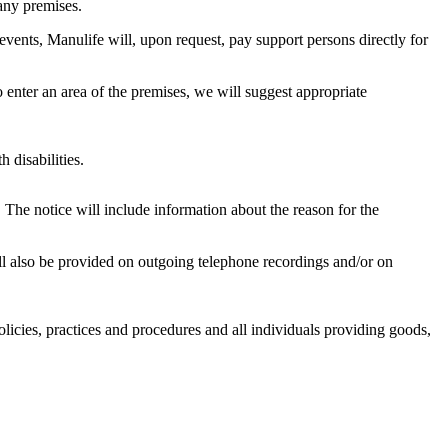
any premises.
events, Manulife will, upon request, pay support persons directly for
 enter an area of the premises, we will suggest appropriate
 disabilities.
. The notice will include information about the reason for the
ill also be provided on outgoing telephone recordings and/or on
licies, practices and procedures and all individuals providing goods,