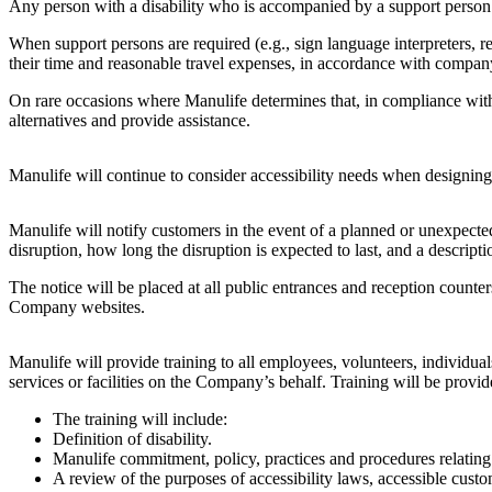
Any person with a disability who is accompanied by a support perso
When support persons are required (e.g., sign language interpreters, r
their time and reasonable travel expenses, in accordance with company 
On rare occasions where Manulife determines that, in compliance with o
alternatives and provide assistance.
Manulife will continue to consider accessibility needs when designing, 
Manulife will notify customers in the event of a planned or unexpected 
disruption, how long the disruption is expected to last, and a description
The notice will be placed at all public entrances and reception counte
Company websites.
Manulife will provide training to all employees, volunteers, individu
services or facilities on the Company’s behalf. Training will be provi
The training will include:
Definition of disability.
Manulife commitment, policy, practices and procedures relating t
A review of the purposes of accessibility laws, accessible custo