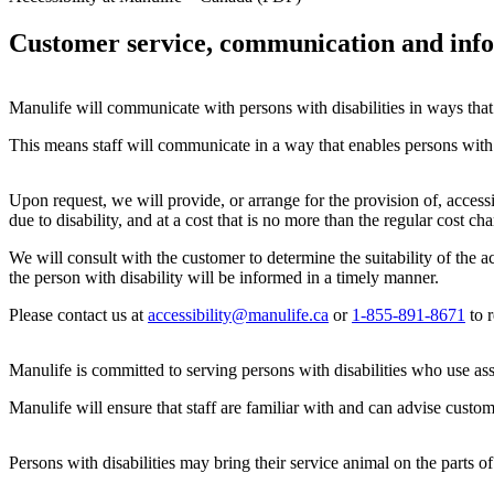
Customer service, communication and inf
Manulife will communicate with persons with disabilities in ways that t
This means staff will communicate in a way that enables persons with d
Upon request, we will provide, or arrange for the provision of, access
due to disability, and at a cost that is no more than the regular cost c
We will consult with the customer to determine the suitability of the 
the person with disability will be informed in a timely manner.
Please contact us at
accessibility@manulife.ca
or
1-855-891-8671
to r
Manulife is committed to serving persons with disabilities who use ass
Manulife will ensure that staff are familiar with and can advise custom
Persons with disabilities may bring their service animal on the parts of