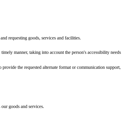
and requesting goods, services and facilities.
 timely manner, taking into account the person's accessibility needs
 to provide the requested alternate format or communication support,
s our goods and services.