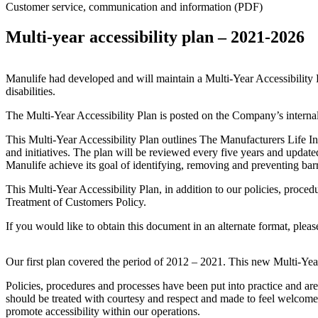
Customer service, communication and information (PDF)
Multi-year accessibility plan – 2021-2026
Manulife had developed and will maintain a Multi-Year Accessibility 
disabilities.
The Multi-Year Accessibility Plan is posted on the Company’s internal
This Multi-Year Accessibility Plan outlines The Manufacturers Life In
and initiatives. The plan will be reviewed every five years and updat
Manulife achieve its goal of identifying, removing and preventing barri
This Multi-Year Accessibility Plan, in addition to our policies, proced
Treatment of Customers Policy.
If you would like to obtain this document in an alternate format, pleas
Our first plan covered the period of 2012 – 2021. This new Multi-Year
Policies, procedures and processes have been put into practice and are
should be treated with courtesy and respect and made to feel welcome
promote accessibility within our operations.