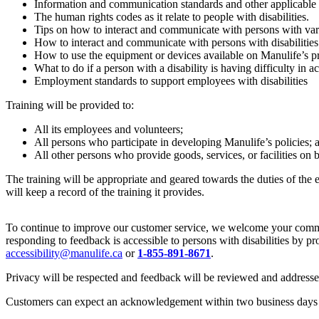
Information and communication standards and other applicable 
The human rights codes as it relate to people with disabilities.
Tips on how to interact and communicate with persons with vario
How to interact and communicate with persons with disabilities w
How to use the equipment or devices available on Manulife’s prem
What to do if a person with a disability is having difficulty in 
Employment standards to support employees with disabilities
Training will be provided to:
All its employees and volunteers;
All persons who participate in developing Manulife’s policies; 
All other persons who provide goods, services, or facilities on 
The training will be appropriate and geared towards the duties of the
will keep a record of the training it provides.
To continue to improve our customer service, we welcome your comment
responding to feedback is accessible to persons with disabilities by p
accessibility@manulife.ca
or
1-855-891-8671
.
Privacy will be respected and feedback will be reviewed and addres
Customers can expect an acknowledgement within two business days and