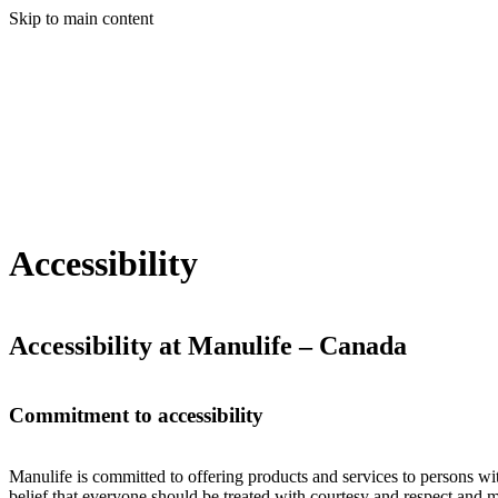
Skip to main content
Accessibility
Accessibility at Manulife – Canada
Commitment to accessibility
Manulife is committed to offering products and services to persons with
belief that everyone should be treated with courtesy and respect and 