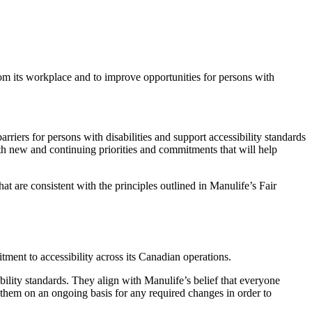
om its workplace and to improve opportunities for persons with
iers for persons with disabilities and support accessibility standards
oth new and continuing priorities and commitments that will help
at are consistent with the principles outlined in Manulife’s Fair
ment to accessibility across its Canadian operations.
bility standards. They align with Manulife’s belief that everyone
them on an ongoing basis for any required changes in order to