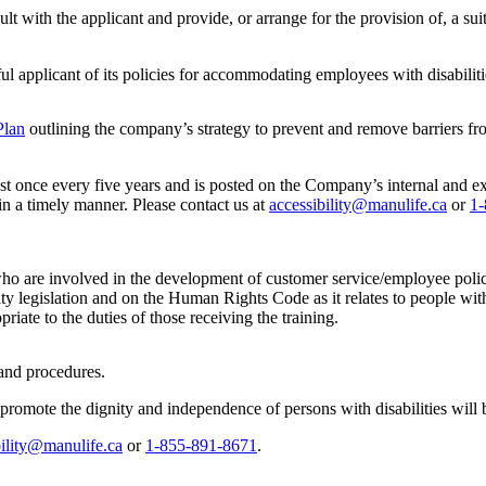
lt with the applicant and provide, or arrange for the provision of, a s
 applicant of its policies for accommodating employees with disabiliti
Plan
outlining the company’s strategy to prevent and remove barriers fr
st once every five years and is posted on the Company’s internal and ex
 in a timely manner. Please contact us at
accessibility@manulife.ca
or
1-
who are involved in the development of customer service/employee polici
ity legislation and on the Human Rights Code as it relates to people wit
riate to the duties of those receiving the training.
 and procedures.
promote the dignity and independence of persons with disabilities will
bility@manulife.ca
or
1-855-891-8671
.