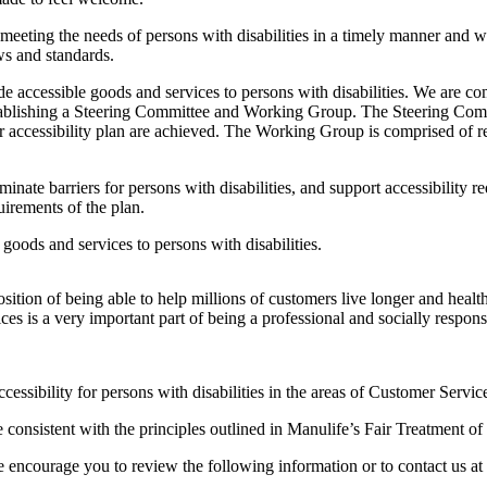
eeting the needs of persons with disabilities in a timely manner and wi
ws and standards.
ide accessible goods and services to persons with disabilities. We are c
blishing a Steering Committee and Working Group. The Steering Committ
ear accessibility plan are achieved. The Working Group is comprised of 
inate barriers for persons with disabilities, and support accessibility r
irements of the plan.
goods and services to persons with disabilities.
osition of being able to help millions of customers live longer and healt
ices is a very important part of being a professional and socially respo
ccessibility for persons with disabilities in the areas of Customer Se
 consistent with the principles outlined in Manulife’s Fair Treatment o
e encourage you to review the following information or to contact us at