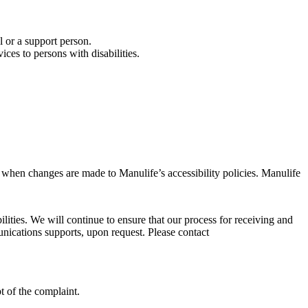
l or a support person.
ces to persons with disabilities.
d when changes are made to Manulife’s accessibility policies. Manulife
ties. We will continue to ensure that our process for receiving and
unications supports, upon request. Please contact
t of the complaint.