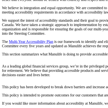
We believe in integration and equal opportunity. We are committed to m
meeting accessibility requirements in accordance with accessibility la
We support the intent of accessibility standards and their goal to prov
Canada. We have taken a strategic approach to implementation by esta
organization and is responsible for ensuring the goals of our multi-y
into the Steering Committee.
The
Multi-Year Accessibility Plan
is our framework to identify and elim
Committee every five years and updated as Manulife achieves the requ
This section summarizes what Manulife is doing to provide accessible 
As a leading global financial services group, we’re in the privileged p
for retirement. We believe that providing accessible products and serv
decisions easier and lives better.
This policy has been developed to break down barriers and increase a
This policy is intended to promote outcomes for our customers that are
If you would like more information about accessibility at Manulife, w