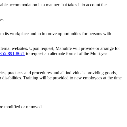
uitable accommodation in a manner that takes into account the
es.
om its workplace and to improve opportunities for persons with
ternal websites. Upon request, Manulife will provide or arrange for
855-891-8671
to request an alternate format of the Multi-year
es, practices and procedures and all individuals providing goods,
h disabilities. Training will be provided to new employees at the time
 be modified or removed.