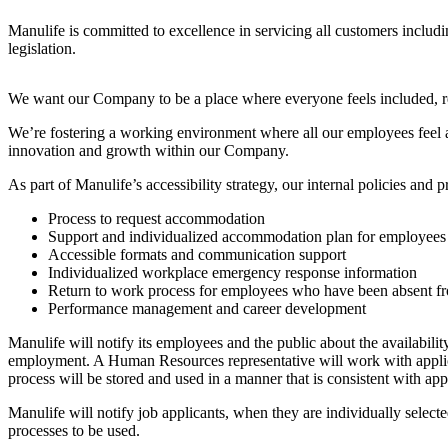
Manulife is committed to excellence in servicing all customers includ
legislation.
We want our Company to be a place where everyone feels included, res
We’re fostering a working environment where all our employees feel acc
innovation and growth within our Company.
As part of Manulife’s accessibility strategy, our internal policies an
Process to request accommodation
Support and individualized accommodation plan for employees an
Accessible formats and communication support
Individualized workplace emergency response information
Return to work process for employees who have been absent fro
Performance management and career development
Manulife will notify its employees and the public about the availability
employment. A Human Resources representative will work with applic
process will be stored and used in a manner that is consistent with a
Manulife will notify job applicants, when they are individually selecte
processes to be used.