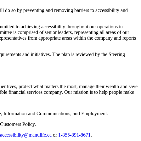
ll do so by preventing and removing barriers to accessibility and
ommitted to achieving accessibility throughout our operations in
ee is comprised of senior leaders, representing all areas of our
representatives from appropriate areas within the company and reports
equirements and initiatives. The plan is reviewed by the Steering
hier lives, protect what matters the most, manage their wealth and save
nsible financial services company. Our mission is to help people make
rvice, Information and Communications, and Employment.
f Customers Policy.
accessibility@manulife.ca
or
1-855-891-8671
.