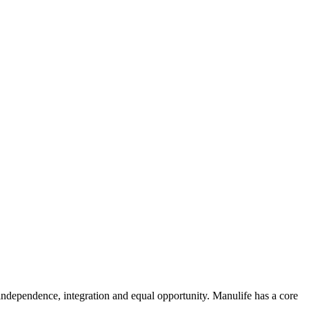
y, independence, integration and equal opportunity. Manulife has a core