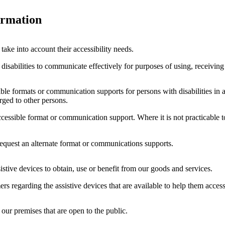
ormation
ake into account their accessibility needs.
isabilities to communicate effectively for purposes of using, receiving 
ible formats or communication supports for persons with disabilities in a
harged to other persons.
accessible format or communication support. Where it is not practicable
equest an alternate format or communications supports.
istive devices to obtain, use or benefit from our goods and services.
ers regarding the assistive devices that are available to help them acces
 our premises that are open to the public.