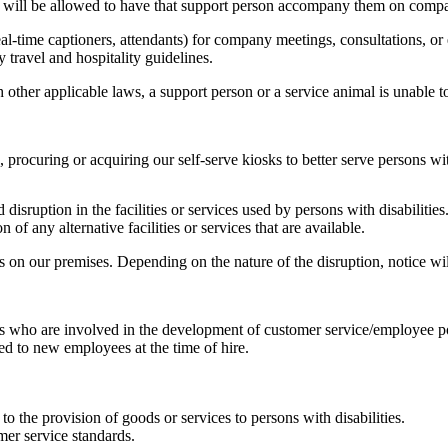
n will be allowed to have that support person accompany them on comp
eal-time captioners, attendants) for company meetings, consultations, or 
travel and hospitality guidelines.
ther applicable laws, a support person or a service animal is unable to
procuring or acquiring our self-serve kiosks to better serve persons with
disruption in the facilities or services used by persons with disabilities
 of any alternative facilities or services that are available.
rs on our premises. Depending on the nature of the disruption, notice w
als who are involved in the development of customer service/employee po
ded to new employees at the time of hire.
o the provision of goods or services to persons with disabilities.
mer service standards.