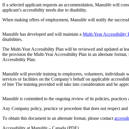
If a selected applicant requests an accommodation, Manulife will consu
applicant’s accessibility needs due to disability.
When making offers of employment, Manulife will notify the successful
Manulife has developed and will maintain a
Multi-Year Accessibility 
disabilities.
The Multi-Year Accessibility Plan will be reviewed and updated at lea
the provision the Multi-Year Accessibility Plan in an alternate format,
Accessibility Plan.
Manulife will provide training to employees, volunteers, individuals 
services or facilities on the Company’s behalf on applicable accessibil
of hire The training provided will take into consideration and be approp
Manulife is committed to the ongoing review of its policies, practices
Any Company policy, practice or procedure that does not respect and 
To obtain this document in an alternate format, please contact
accessi
Accessibility at Manulife – Canada (PDF)