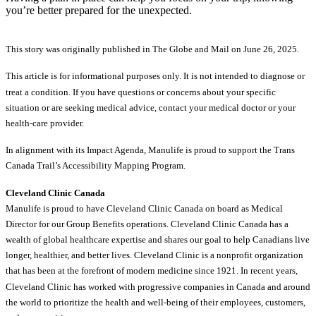
you’re better prepared for the unexpected.
This story was originally published in The Globe and Mail on June 26, 2025.
This article is for informational purposes only. It is not intended to diagnose or
treat a condition. If you have questions or concerns about your specific
situation or are seeking medical advice, contact your medical doctor or your
health-care provider.
In alignment with its Impact Agenda, Manulife is proud to support the Trans
Canada Trail’s Accessibility Mapping Program.
Cleveland Clinic Canada
Manulife is proud to have Cleveland Clinic Canada on board as Medical
Director for our Group Benefits operations. Cleveland Clinic Canada has a
wealth of global healthcare expertise and shares our goal to help Canadians live
longer, healthier, and better lives. Cleveland Clinic is a nonprofit organization
that has been at the forefront of modern medicine since 1921. In recent years,
Cleveland Clinic has worked with progressive companies in Canada and around
the world to prioritize the health and well-being of their employees, customers,