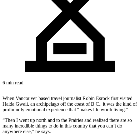
6 min read
When Vancouver-based travel journalist Robin Esrock first visited
Haida Gwaii, an archipelago off the coast of B.C., it was the kind of
profoundly emotional experience that “makes life worth living.”
“Then I went up north and to the Prairies and realized there are so
many incredible things to do in this country that you can’t do
anywhere else,” he says.