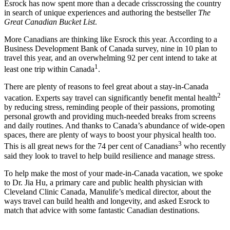
Esrock has now spent more than a decade crisscrossing the country
in search of unique experiences and authoring the bestseller
The
Great Canadian Bucket List
.
More Canadians are thinking like Esrock this year. According to a
Business Development Bank of Canada survey, nine in 10 plan to
travel this year, and an overwhelming 92 per cent intend to take at
1
least one trip within Canada
.
There are plenty of reasons to feel great about a stay-in-Canada
2
vacation. Experts say travel can significantly benefit mental health
by reducing stress, reminding people of their passions, promoting
personal growth and providing much-needed breaks from screens
and daily routines. And thanks to Canada’s abundance of wide-open
spaces, there are plenty of ways to boost your physical health too.
3
This is all great news for the 74 per cent of Canadians
who recently
said they look to travel to help build resilience and manage stress.
To help make the most of your made-in-Canada vacation, we spoke
to Dr. Jia Hu, a primary care and public health physician with
Cleveland Clinic Canada, Manulife’s medical director, about the
ways travel can build health and longevity, and asked Esrock to
match that advice with some fantastic Canadian destinations.