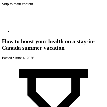
Skip to main content
How to boost your health on a stay-in-
Canada summer vacation
Posted :
June 4, 2026