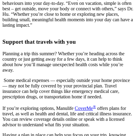
behaviours into your day-to-day. “Even on vacation, simple is often
best – get outside, move your body or connect with others,” says Dr.
Hu. “Whether you’re close to home or exploring new places,
building small, meaningful health moments into your day can have a
lasting impact.”
Support that travels with you
Planning a trip this summer? Whether you’re heading across the
country or just getting away for a few days, it can help to think
about how you’ll manage unexpected health costs while you’re
away.
Some medical expenses — especially outside your home province
— may not be fully covered by your provincial plan. Travel
insurance can help cover things like emergency medical care,
prescription drugs, or transportation home if needed.
®
If you’re exploring options, Manulife
CoverMe
offers plans for
travel, as well as health and dental, life and critical illness insurance.
You can review coverage details online or speak with a licensed
advisor to understand what fits your situation.
Having a plan in place can help you focus on your trip, knowing