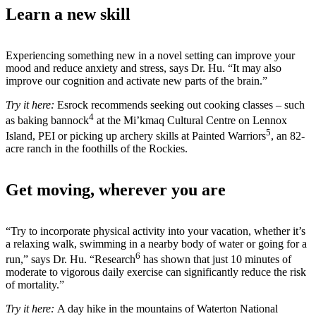
Learn a new skill
Experiencing something new in a novel setting can improve your
mood and reduce anxiety and stress, says Dr. Hu. “It may also
improve our cognition and activate new parts of the brain.”
Try it here:
Esrock recommends seeking out cooking classes – such
4
as baking bannock
at the Mi’kmaq Cultural Centre on Lennox
5
Island, PEI or picking up archery skills at Painted Warriors
, an 82-
acre ranch in the foothills of the Rockies.
Get moving, wherever you are
“Try to incorporate physical activity into your vacation, whether it’s
a relaxing walk, swimming in a nearby body of water or going for a
6
run,” says Dr. Hu. “Research
has shown that just 10 minutes of
moderate to vigorous daily exercise can significantly reduce the risk
of mortality.”
Try it here:
A day hike in the mountains of Waterton National