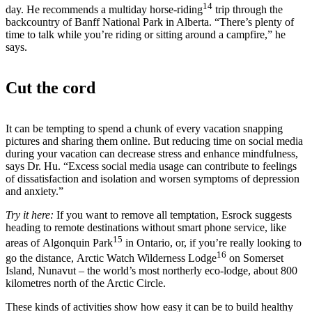
14
day. He recommends a multiday horse-riding
trip through the
backcountry of Banff National Park in Alberta. “There’s plenty of
time to talk while you’re riding or sitting around a campfire,” he
says.
Cut the cord
It can be tempting to spend a chunk of every vacation snapping
pictures and sharing them online. But reducing time on social media
during your vacation can decrease stress and enhance mindfulness,
says Dr. Hu. “Excess social media usage can contribute to feelings
of dissatisfaction and isolation and worsen symptoms of depression
and anxiety.”
Try it here:
If you want to remove all temptation, Esrock suggests
heading to remote destinations without smart phone service, like
15
areas of Algonquin Park
in Ontario, or, if you’re really looking to
16
go the distance, Arctic Watch Wilderness Lodge
on Somerset
Island, Nunavut – the world’s most northerly eco-lodge, about 800
kilometres north of the Arctic Circle.
These kinds of activities show how easy it can be to build healthy