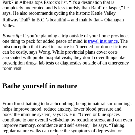
Park7 in Alberta tops Esrock’s list. “It’s a destination that is
completely underrated and is less touristy than Banff or Jasper,” he
says. He also recommends cycling the historic Kettle Valley
8
Railway Trail
in B.C.’s beautiful – and mainly flat – Okanagan
Valley.
Bonus tip
: If you’re planning a trip outside of your home province,
one thing to pack for added peace of mind is
travel insurance
. The
misconception that travel insurance isn’t needed for domestic travel
can be costly, says Wong. While provincial plans cover costs
associated with public hospital visits, they don’t cover things like
prescription drugs, lab tests or diagnostics outside of an emergency
room visit.
Bathe yourself in nature
From forest bathing to beachcombing, being in natural surroundings
helps improve mood, reduce anxiety, lower blood pressure and
boost the immune system, says Dr. Hu. “Green or blue spaces
contribute to our overall well-being by reducing stress, and can even
improve memory, confidence and self-esteem,” he says. “Taking
regular nature walks can reduce the symptoms of depression or