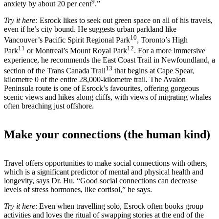
9
anxiety by about 20 per cent
.”
Try it here:
Esrock likes to seek out green space on all of his travels,
even if he’s city bound. He suggests urban parkland like
10
Vancouver’s Pacific Spirit Regional Park
, Toronto’s High
11
12
Park
or Montreal’s Mount Royal Park
. For a more immersive
experience, he recommends the East Coast Trail in Newfoundland, a
13
section of the Trans Canada Trail
that begins at Cape Spear,
kilometre 0 of the entire 28,000-kilometre trail. The Avalon
Peninsula route is one of Esrock’s favourites, offering gorgeous
scenic views and hikes along cliffs, with views of migrating whales
often breaching just offshore.
Make your connections (the human kind)
Travel offers opportunities to make social connections with others,
which is a significant predictor of mental and physical health and
longevity, says Dr. Hu. “Good social connections can decrease
levels of stress hormones, like cortisol,” he says.
Try it here
: Even when travelling solo, Esrock often books group
activities and loves the ritual of swapping stories at the end of the