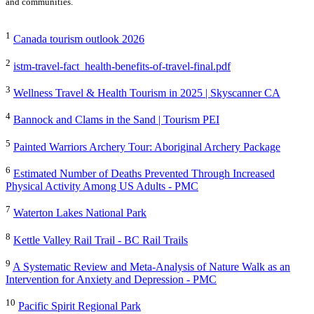
and communities.
1
Canada tourism outlook 2026
2
istm-travel-fact_health-benefits-of-travel-final.pdf
3
Wellness Travel & Health Tourism in 2025 | Skyscanner CA
4
Bannock and Clams in the Sand | Tourism PEI
5
Painted Warriors Archery Tour: Aboriginal Archery Package
6
Estimated Number of Deaths Prevented Through Increased
Physical Activity Among US Adults - PMC
7
Waterton Lakes National Park
8
Kettle Valley Rail Trail - BC Rail Trails
9
A Systematic Review and Meta-Analysis of Nature Walk as an
Intervention for Anxiety and Depression - PMC
10
Pacific Spirit Regional Park