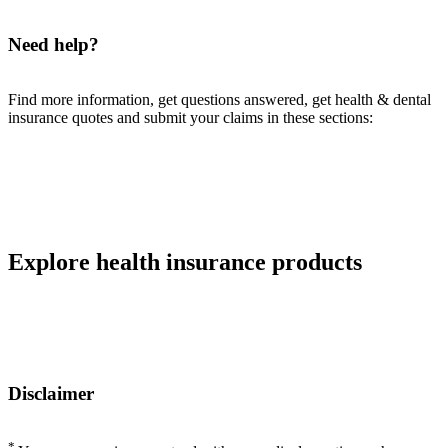
Need help?
Find more information, get questions answered, get health & dental
insurance quotes and submit your claims in these sections:
Explore health insurance products
Disclaimer
*