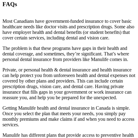
FAQs
Most Canadians have government-funded insurance to cover basic
healthcare needs like doctor visits and prescription drugs. Some also
have employer health and dental benefits (or student benefits) that
cover certain services, including dental and vision care.
The problem is that these programs have gaps in their health and
dental coverage, and sometimes, they’re significant. That’s where
personal dental insurance from providers like Manulife comes in.
Private, or personal health & dental insurance and health insurance
can help protect you from unforeseen health and dental expenses not
covered by other plans and providers. This can include certain
prescription drugs, vision care, and dental care. Having private
insurance that fills gaps in your government or work insurance can
reassure you, and help you be prepared for the unexpected.
Getting Manulife health and dental insurance in Canada is simple.
Once you select the plan that meets your needs, you simply pay
monthly premiums and make claims if and when you need to access
services.
Manulife has different plans that provide access to preventive health