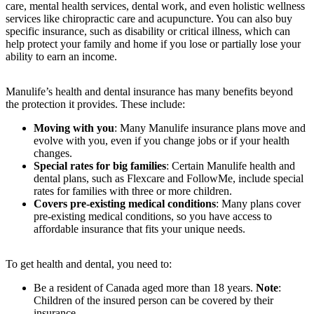
care, mental health services, dental work, and even holistic wellness
services like chiropractic care and acupuncture. You can also buy
specific insurance, such as disability or critical illness, which can
help protect your family and home if you lose or partially lose your
ability to earn an income.
Manulife’s health and dental insurance has many benefits beyond
the protection it provides. These include:
Moving with you
: Many Manulife insurance plans move and
evolve with you, even if you change jobs or if your health
changes.
Special rates for big families
: Certain Manulife health and
dental plans, such as Flexcare and FollowMe, include special
rates for families with three or more children.
Covers pre-existing medical conditions
: Many plans cover
pre-existing medical conditions, so you have access to
affordable insurance that fits your unique needs.
To get health and dental, you need to:
Be a resident of Canada aged more than 18 years.
Note
:
Children of the insured person can be covered by their
insurance.