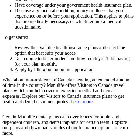
Have coverage under your government health insurance plan.
Disclose any medical condition, injury or illness that you
experience on or before your application. This applies to plans
that are medically necessary, or which require a medical
questionnaire.
To get started:
Review the available health insurance plans and select the
option that best suits your needs.
Get a quote to better understand how much you’ll be paying
for your plan monthly.
Apply by filling out an online application.
What about non-residents of Canada spending an extended amount
of time in the country? Manulife offers Visitors to Canada travel
plans which can help cover unexpected medical and dental
expenses. Explore our Visitors to Canada insurance plans to get
health and dental insurance quotes.
Learn more.
Certain Manulife dental plans can cover braces for adults and
dependent children, and dental implants for certain teeth. Explore
our plans and download samples of our insurance options to learn
more.