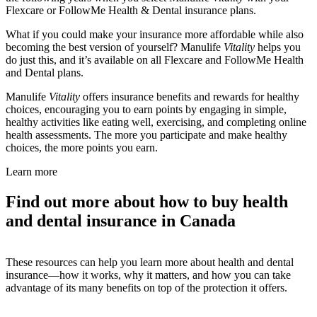
Flexcare or FollowMe Health & Dental insurance plans.
What if you could make your insurance more affordable while also
becoming the best version of yourself? Manulife
Vitality
helps you
do just this, and it’s available on all Flexcare and FollowMe Health
and Dental plans.
Manulife
Vitality
offers insurance benefits and rewards for healthy
choices, encouraging you to earn points by engaging in simple,
healthy activities like eating well, exercising, and completing online
health assessments. The more you participate and make healthy
choices, the more points you earn.
Learn more
Find out more about how to buy health
and dental insurance in Canada
These resources can help you learn more about health and dental
insurance—how it works, why it matters, and how you can take
advantage of its many benefits on top of the protection it offers.