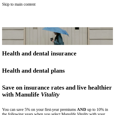
Skip to main content
Health and dental insurance
Health and dental plans
Save on insurance rates and live healthier
with Manulife
Vitality
You can save 5% on your first-year premiums
AND
up to 10% in
the following years when you select Manulife
Vitality
with your