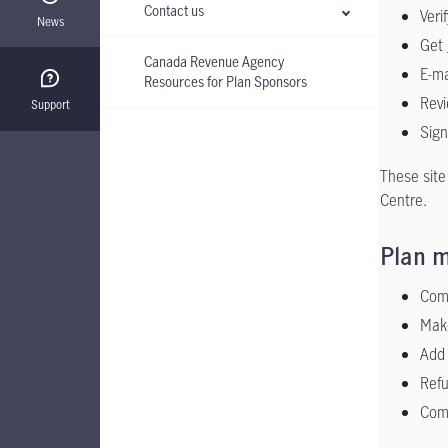
Contact us
Veri
News
Get
Canada Revenue Agency
E-ma
Resources for Plan Sponsors
Revi
Support
Sign
These site
Centre.
Plan m
Comp
Make
Add 
Refu
Comp