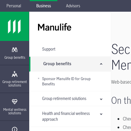
Personal
Business
Advisors
Skip to main navigation
Skip to main content
Skip to footer
Skip the submenu
Sec
Support
Group benefits
Me
Group benefits
Sponsor Manulife ID for Group
Web-based 
Group retirement
Benefits
solutions
On th
Group retirement solutions
Mental wellness
Health and financial wellness
solutions
Chec
approach
Chec