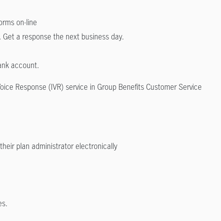
forms on-line
. Get a response the next business day.
bank account.
Voice Response (IVR) service in Group Benefits Customer Service
their plan administrator electronically
es.