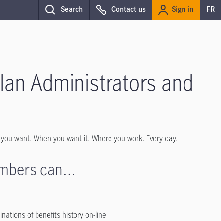
Sign in
Search
Contact us
FR
Plan Administrators and
 you want. When you want it. Where you work. Every day.
mbers can...
ations of benefits history on-line