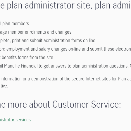
e plan administrator site, plan admi
ol plan members
age member enrolments and changes
lete, print and submit administration forms on-line
rd employment and salary changes on-line and submit these electronic
t benefits forms from the site
il Manulife Financial to get answers to plan administration questions.
r information or a demonstration of the secure Internet sites for Plan
tive.
me more about Customer Service:
istrator services