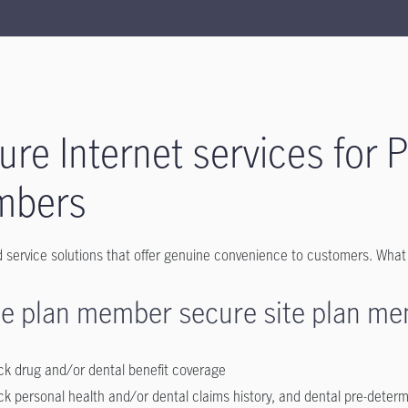
ure Internet services for 
mbers
service solutions that offer genuine convenience to customers. What
e plan member secure site plan me
k drug and/or dental benefit coverage
k personal health and/or dental claims history, and dental pre-determin