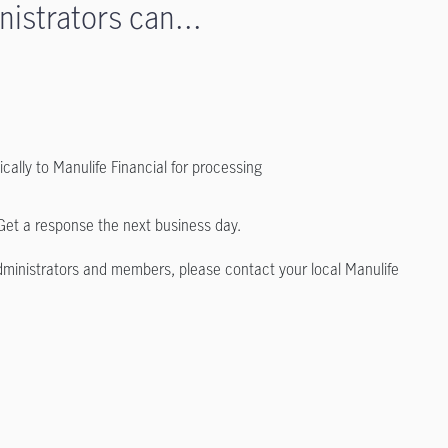
nistrators can...
ally to Manulife Financial for processing
 Get a response the next business day.
 administrators and members, please contact your local Manulife