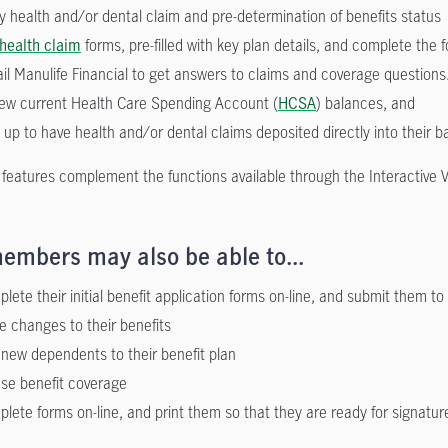
fy health and/or dental claim and pre-determination of benefits status
health claim
forms, pre-filled with key plan details, and complete the 
il Manulife Financial to get answers to claims and coverage questions
ew current Health Care Spending Account (
HCSA
) balances, and
 up to have health and/or dental claims deposited directly into their 
 features complement the functions available through the Interactive 
embers may also be able to...
lete their initial benefit application forms on-line, and submit them to 
 changes to their benefits
new dependents to their benefit plan
se benefit coverage
lete forms on-line, and print them so that they are ready for signatur