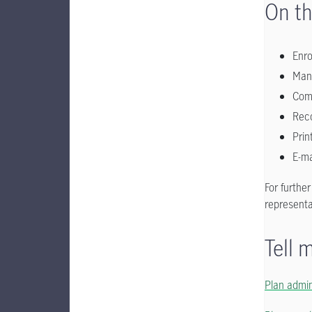
On th
Enr
Man
Comp
Reco
Prin
E-ma
For furthe
representa
Tell 
Plan admin