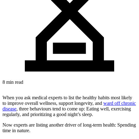
8 min read
When you ask medical experts to list the healthy habits most likely
to improve overall wellness, support longevity, and
ward off chronic
disease
, three behaviours tend to come up: Eating well, exercising
regularly, and prioritizing a good night’s sleep.
Now experts are listing another driver of long-term health: Spending
time in nature.