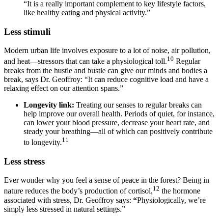
“It is a really important complement to key lifestyle factors,
like healthy eating and physical activity.”
Less stimuli
Modern urban life involves exposure to a lot of noise, air pollution,
10
and heat—stressors that can take a physiological toll.
Regular
breaks from the hustle and bustle can give our minds and bodies a
break, says Dr. Geoffroy: “It can reduce cognitive load and have a
relaxing effect on our attention spans.”
Longevity link:
Treating our senses to regular breaks can
help improve our overall health. Periods of quiet, for instance,
can lower your blood pressure, decrease your heart rate, and
steady your breathing—all of which can positively contribute
11
to longevity.
Less stress
Ever wonder why you feel a sense of peace in the forest? Being in
12
nature reduces the body’s production of cortisol,
the hormone
associated with stress, Dr. Geoffroy says:
“
Physiologically, we’re
simply less stressed in natural settings.”