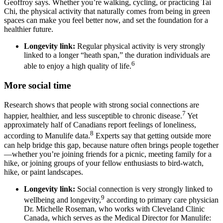
Geoffroy says. Whether you’re walking, cycling, or practicing Tai
Chi, the physical activity that naturally comes from being in green
spaces can make you feel better now, and set the foundation for a
healthier future.
Longevity link:
Regular physical activity is very strongly
linked to a longer “heath span,” the duration individuals are
6
able to enjoy a high quality of life.
More social time
Research shows that people with strong social connections are
7
happier, healthier, and less susceptible to chronic disease.
Yet
approximately half of Canadians report feelings of loneliness,
8
according to Manulife data.
Experts say that getting outside more
can help bridge this gap, because nature often brings people together
—whether you’re joining friends for a picnic, meeting family for a
hike, or joining groups of your fellow enthusiasts to bird-watch,
hike, or paint landscapes.
Longevity link:
Social connection is very strongly linked to
9
wellbeing and longevity,
according to primary care physician
Dr. Michelle Roseman, who works with Cleveland Clinic
Canada, which serves as the Medical Director for Manulife: