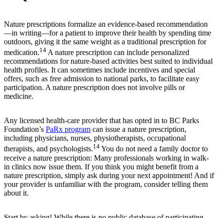
Nature prescriptions formalize an evidence-based recommendation
—in writing—for a patient to improve their health by spending time
outdoors, giving it the same weight as a traditional prescription for
14
medication.
A nature prescription can include personalized
recommendations for nature-based activities best suited to individual
health profiles. It can sometimes include incentives and special
offers, such as free admission to national parks, to facilitate easy
participation. A nature prescription does not involve pills or
medicine.
Any licensed health-care provider that has opted in to BC Parks
Foundation’s
PaRx program
can issue a nature prescription,
including physicians, nurses, physiotherapists, occupational
14
therapists, and psychologists.
You do not need a family doctor to
receive a nature prescription: Many professionals working in walk-
in clinics now issue them. If you think you might benefit from a
nature prescription, simply ask during your next appointment! And if
your provider is unfamiliar with the program, consider telling them
about it.
Start by asking! While there is no public database of participating