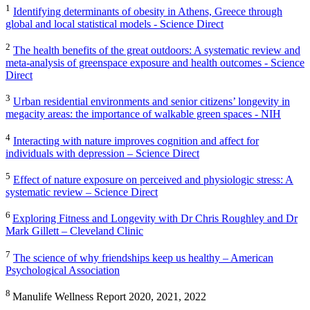
1
Identifying determinants of obesity in Athens, Greece through
global and local statistical models - Science Direct
2
The health benefits of the great outdoors: A systematic review and
meta-analysis of greenspace exposure and health outcomes - Science
Direct
3
Urban residential environments and senior citizens’ longevity in
megacity areas: the importance of walkable green spaces - NIH
4
Interacting with nature improves cognition and affect for
individuals with depression – Science Direct
5
Effect of nature exposure on perceived and physiologic stress: A
systematic review – Science Direct
6
Exploring Fitness and Longevity with Dr Chris Roughley and Dr
Mark Gillett – Cleveland Clinic
7
The science of why friendships keep us healthy – American
Psychological Association
8
Manulife Wellness Report 2020, 2021, 2022