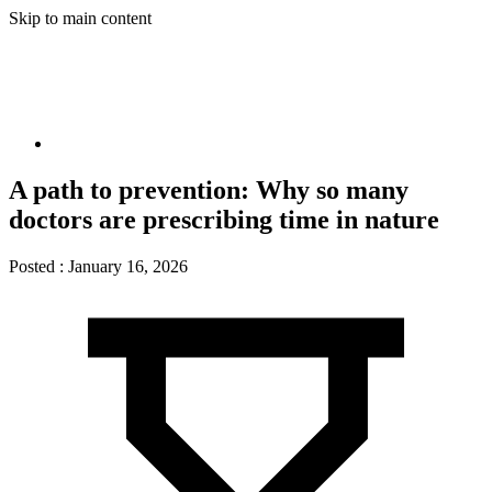
Skip to main content
A path to prevention: Why so many
doctors are prescribing time in nature
Posted :
January 16, 2026