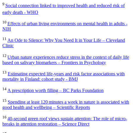
9
Social connection linked to improved health and reduced risk of
early death - WHO
10
Effects of urban living environments on mental health in adults -
NIH
11
An Ode to Silence: Why You Need It in Your Life – Cleveland
Clinic
12
Urban nature experiences reduce stress in the context of daily life
based on salivary biomarkers – Frontiers in Psychology
13
Estimating expected life-years and risk factor associations with
mortality in Finland: cohort study - BMJ
14
A prescription worth filling – BC Parks Foundation
15
Spending at least 120 minutes a week in nature is associated with
good health and wellbeing – Scientific Reports
16
40-second green roof views sustain attention: The role of micro-
breaks in attention restoration – Science Direct