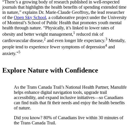
“There’s a growing body of research published in well-respected
journals that highlights the health benefits of spending extended time
in nature,” explains Dr. Marie-Claude Geoffroy
,
the lead researcher
of the
Open Sky School
, a collaborative project under the University
of Montreal’s School of Public Health that promotes youth mental
health through nature. “Physically, it’s linked to lower rates of
1
obesity and better weight management,
reduced risk of
2
3
cardiovascular disease,
and even longer life expectancy.
Mentally,
4
people tend to experience fewer symptoms of depression
and
5
anxiety.”
Explore Nature with Confidence
As the Trans Canada Trail’s National Health Partner, Manulife
helps enhance digital navigation tools, upgrade trail
accessibility, and expand inclusive initiatives—so Canadians
can find trails that fit their needs and enjoy the health benefits
of nature.
Did you know? 80% of Canadians live within 30 minutes of
the Trans Canada Trail.