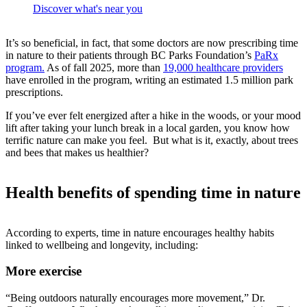
Discover what's near you
It’s so beneficial, in fact, that some doctors are now prescribing time
in nature to their patients through BC Parks Foundation’s
PaRx
program.
As of fall 2025, more than
19,000 healthcare providers
have enrolled in the program, writing an estimated 1.5 million park
prescriptions.
If you’ve ever felt energized after a hike in the woods, or your mood
lift after taking your lunch break in a local garden, you know how
terrific nature can make you feel. But what is it, exactly, about trees
and bees that makes us healthier?
Health benefits of spending time in nature
According to experts, time in nature encourages healthy habits
linked to wellbeing and longevity, including:
More exercise
“Being outdoors naturally encourages more movement,” Dr.