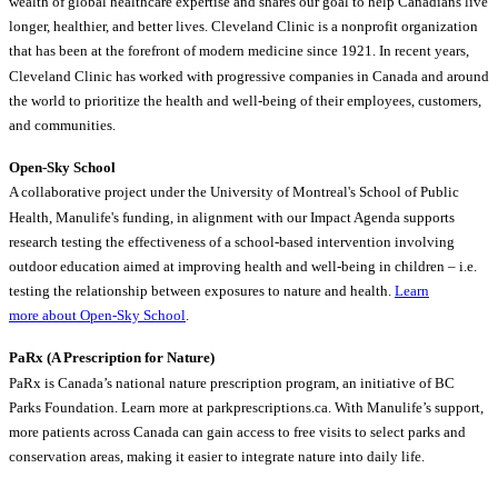
wealth of global healthcare expertise and shares our goal to help Canadians live
longer, healthier, and better lives. Cleveland Clinic is a nonprofit organization
that has been at the forefront of modern medicine since 1921. In recent years,
Cleveland Clinic has worked with progressive companies in Canada and around
the world to prioritize the health and well-being of their employees, customers,
and communities.
Open-Sky School
A collaborative project under the University of Montreal's School of Public
Health, Manulife's funding, in alignment with our Impact Agenda supports
research testing the effectiveness of a school-based intervention involving
outdoor education aimed at improving health and well-being in children – i.e.
testing the relationship between exposures to nature and health.
Learn
more about Open-Sky School
.
PaRx (A Prescription for Nature)
PaRx is Canada’s national nature prescription program, an initiative of BC
Parks Foundation. Learn more at parkprescriptions.ca. With Manulife’s support,
more patients across Canada can gain access to free visits to select parks and
conservation areas, making it easier to integrate nature into daily life.