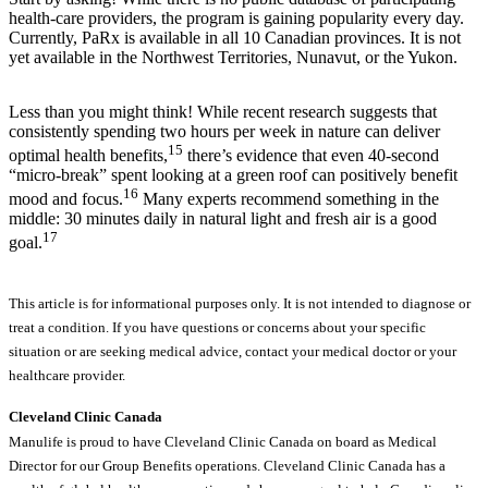
health-care providers, the program is gaining popularity every day.
Currently, PaRx is available in all 10 Canadian provinces. It is not
yet available in the Northwest Territories, Nunavut, or the Yukon.
Less than you might think! While recent research suggests that
consistently spending two hours per week in nature can deliver
15
optimal health benefits,
there’s evidence that even 40-second
“micro-break” spent looking at a green roof can positively benefit
16
mood and focus.
Many experts recommend something in the
middle: 30 minutes daily in natural light and fresh air is a good
17
goal.
This article is for informational purposes only. It is not intended to diagnose or
treat a condition. If you have questions or concerns about your specific
situation or are seeking medical advice, contact your medical doctor or your
healthcare provider.
Cleveland Clinic Canada
Manulife is proud to have Cleveland Clinic Canada on board as Medical
Director for our Group Benefits operations. Cleveland Clinic Canada has a