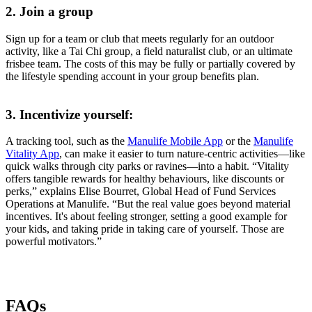
2. Join a group
Sign up for a team or club that meets regularly for an outdoor
activity, like a Tai Chi group, a field naturalist club, or an ultimate
frisbee team. The costs of this may be fully or partially covered by
the lifestyle spending account in your group benefits plan.
3. Incentivize yourself:
A tracking tool, such as the
Manulife Mobile App
or the
Manulife
Vitality App
, can make it easier to turn nature-centric activities—like
quick walks through city parks or ravines—into a habit. “Vitality
offers tangible rewards for healthy behaviours, like discounts or
perks,” explains Elise Bourret, Global Head of Fund Services
Operations at Manulife. “But the real value goes beyond material
incentives. It's about feeling stronger, setting a good example for
your kids, and taking pride in taking care of yourself. Those are
powerful motivators.”
FAQs