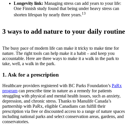
Longevity link:
Managing stress can add years to your life:
One Finnish study found that being under heavy stress can
13
shorten lifespan by nearly three years.
3 ways to add nature to your daily routine
The busy pace of modern life can make it tricky to make time for
nature. The right tools can help make it a habit – and keep you
accountable. Here are three ways to make it a walk in the park to
take, well, a walk in the park.
1. Ask for a prescription
Healthcare providers registered with BC Parks Foundation’s
PaRx
program
can prescribe time in nature as a remedy for patients
struggling with physical and mental health issues, such as anxiety,
depression, and chronic stress. Thanks to Manulife Canada’s
partnership with PaRx, eligible Canadians can fulfill their
prescription via free or discounted access to a range of nature spaces
including national parks and select conservation areas, gardens, and
conservatories.