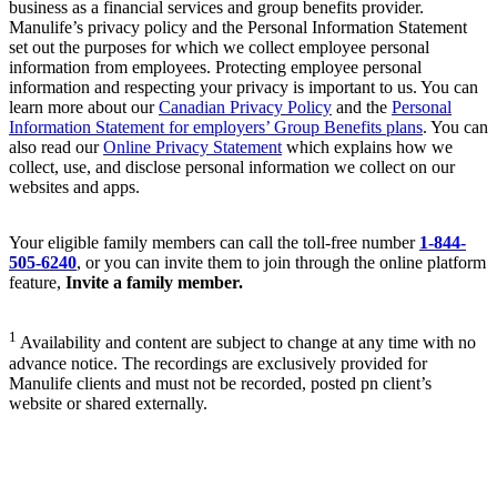
business as a financial services and group benefits provider.
Manulife’s privacy policy and the Personal Information Statement
set out the purposes for which we collect employee personal
information from employees. Protecting employee personal
information and respecting your privacy is important to us. You can
learn more about our
Canadian Privacy Policy
and the
Personal
Information Statement for employers’ Group Benefits plans
. You can
also read our
Online Privacy Statement
which explains how we
collect, use, and disclose personal information we collect on our
websites and apps.
Your eligible family members can call the toll-free number
1-844-
505-6240
, or you can invite them to join through the online platform
feature,
Invite a family member.
1
Availability and content are subject to change at any time with no
advance notice. The recordings are exclusively provided for
Manulife clients and must not be recorded, posted pn client’s
website or shared externally.