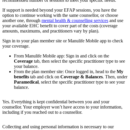
recommended number of sessions to meet your specific needs.
If support is needed beyond your EFAP sessions, you have the
option to continue working with the same counsellor, or choose
another one, through
mental health & counselling services
and use
your available EHC benefit to cover part of the costs (coverage
amounts, maximums, and practitioners vary by plan).
Sign in to your plan member site or Manulife Mobile app to check
your coverage.
From Manulife Mobile app: Sign in and click on the
Coverage
tab, then select the specific practitioner type to see
your balance.
From the plan member site: Once logged in, head to the
My
benefits
tab and click on
Coverage & Balances
. Then, under
Paramedical
, select the specific practitioner type to see your
balance.
Yes. Everything is kept confidential between you and your
counsellor. Your employer won’t have access to your information,
including if you reached out to a counsellor.
Collecting and using personal information is necessary to our