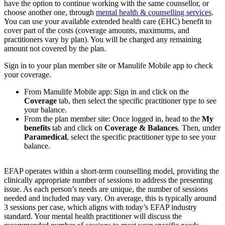
have the option to continue working with the same counsellor, or
choose another one, through
mental health & counselling services
.
You can use your available extended health care (EHC) benefit to
cover part of the costs (coverage amounts, maximums, and
practitioners vary by plan). You will be charged any remaining
amount not covered by the plan.
Sign in to your plan member site or Manulife Mobile app to check
your coverage.
From Manulife Mobile app: Sign in and click on the
Coverage
tab, then select the specific practitioner type to see
your balance.
From the plan member site: Once logged in, head to the
My
benefits
tab and click on
Coverage & Balances
. Then, under
Paramedical
, select the specific practitioner type to see your
balance.
EFAP operates within a short-term counselling model, providing the
clinically appropriate number of sessions to address the presenting
issue. As each person’s needs are unique, the number of sessions
needed and included may vary. On average, this is typically around
3 sessions per case, which aligns with today’s EFAP industry
standard. Your mental health practitioner will discuss the