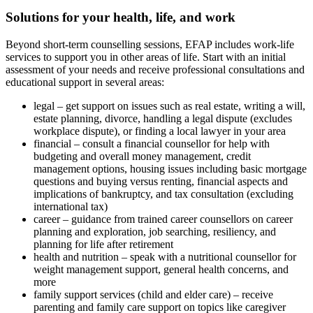
Solutions for your health, life, and work
Beyond short-term counselling sessions, EFAP includes work-life
services to support you in other areas of life. Start with an initial
assessment of your needs and receive professional consultations and
educational support in several areas:
legal – get support on issues such as real estate, writing a will,
estate planning, divorce, handling a legal dispute (excludes
workplace dispute), or finding a local lawyer in your area
financial – consult a financial counsellor for help with
budgeting and overall money management, credit
management options, housing issues including basic mortgage
questions and buying versus renting, financial aspects and
implications of bankruptcy, and tax consultation (excluding
international tax)
career – guidance from trained career counsellors on career
planning and exploration, job searching, resiliency, and
planning for life after retirement
health and nutrition – speak with a nutritional counsellor for
weight management support, general health concerns, and
more
family support services (child and elder care) – receive
parenting and family care support on topics like caregiver