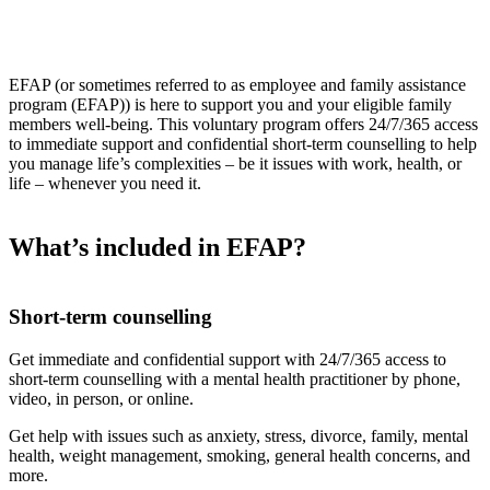
EFAP (or sometimes referred to as employee and family assistance
program (EFAP)) is here to support you and your eligible family
members well-being. This voluntary program offers 24/7/365 access
to immediate support and confidential short-term counselling to help
you manage life’s complexities – be it issues with work, health, or
life – whenever you need it.
What’s included in EFAP?
Short-term counselling
Get immediate and confidential support with 24/7/365 access to
short-term counselling with a mental health practitioner by phone,
video, in person, or online.
Get help with issues such as anxiety, stress, divorce, family, mental
health, weight management, smoking, general health concerns, and
more.