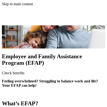
Skip to main content
Employee and Family Assistance
Program (EFAP)
Check benefits
Feeling overwhelmed? Struggling to balance work and life?
Your EFAP can help!
What’s EFAP?