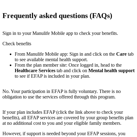
Frequently asked questions (FAQs)
Sign in to your Manulife Mobile app to check your benefits.
Check benefits
From Manulife Mobile app: Sign in and click on the
Care
tab
to see available mental health support.
From the plan member site: Once logged in, head to the
Healthcare Services
tab and click on
Mental health support
to see if EFAP is included in your plan.
No. Your participation in EFAP is fully voluntary. There is no
obligation to use the services offered through this program.
If your plan includes EFAP (click the link above to check your
benefits), all EFAP services are covered by your group benefits plan
at no additional cost to you and your eligible family members.
However, if support is needed beyond your EFAP sessions, you