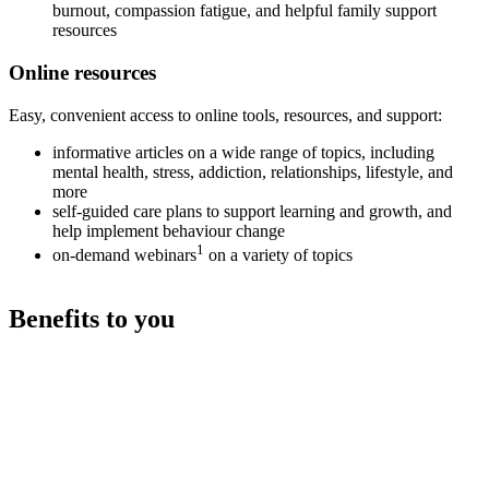
burnout, compassion fatigue, and helpful family support
resources
Online resources
Easy, convenient access to online tools, resources, and support:
informative articles on a wide range of topics, including
mental health, stress, addiction, relationships, lifestyle, and
more
self-guided care plans to support learning and growth, and
help implement behaviour change
1
on-demand webinars
on a variety of topics
Benefits to you