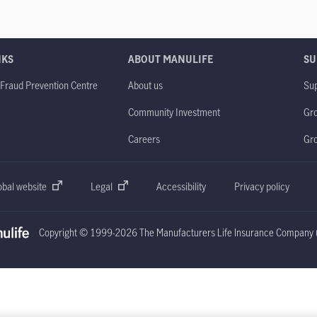
NKS
ABOUT MANULIFE
SU
 Fraud Prevention Centre
About us
Sup
Community Investment
Gro
Careers
Gr
obal website
Legal
Accessibility
Privacy policy
Copyright © 1999-2026 The Manufacturers Life Insurance Company (