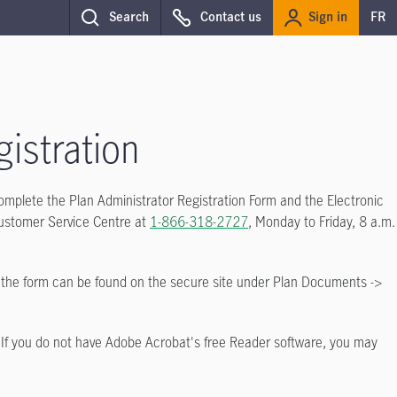
Sign in
Search
Contact us
FR
istration
 complete the Plan Administrator Registration Form and the Electronic
Customer Service Centre at
1-866-318-2727
, Monday to Friday, 8 a.m.
, the form can be found on the secure site under Plan Documents ->
 If you do not have Adobe Acrobat's free Reader software, you may