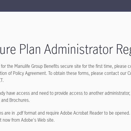
ure Plan Administrator Reg
r for the Manulife Group Benefits secure site for the first time, please
tion of Policy Agreement. To obtain these forms, please contact our 
ET.
eady have access and need to provide access to another administrator
s and Brochures.
s are in .pdf format and require Adobe Acrobat Reader to be opened.
t now from Adobe's Web site.