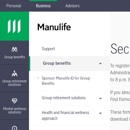
Personal
Business
Advisors
Skip to main navigation
Skip to main content
Skip to footer
Skip the submenu
Sec
Support
Group benefits
Group benefits
To registe
Administra
Sponsor Manulife ID for Group
to 8 p.m. 
Group retirement
Benefits
solutions
If you alr
Group retirement solutions
Find Form
Mental wellness
These form
Health and financial wellness
solutions
approach
download i