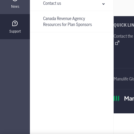
Contact us
News
Canada Revenue Agency
Resources for Plan Sponsors
QUICK LI
Support
Contact the
Manulife Gl