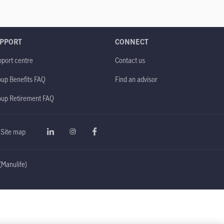
PPORT
CONNECT
port centre
Contact us
up Benefits FAQ
Find an advisor
oup Retirement FAQ
Site map
Manulife)