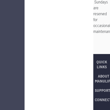
Sundays
are
reserved
for
occasiona
maintenan
QUICK
LINKS
ABOUT
MANULI
SUPPOR
CONNEC