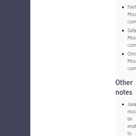
Fire
Mos
curr
Safa
Mos
curr
Chr
Mos
curr
Other
notes
Java
mus
be
ena
to