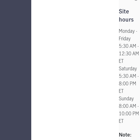
Site
hours
Monday -
Friday
5:30 AM -
12:30 AM
ET
Saturday
5:30 AM -
8:00 PM
ET
Sunday
8:00 AM -
10:00 PM
ET
Note: