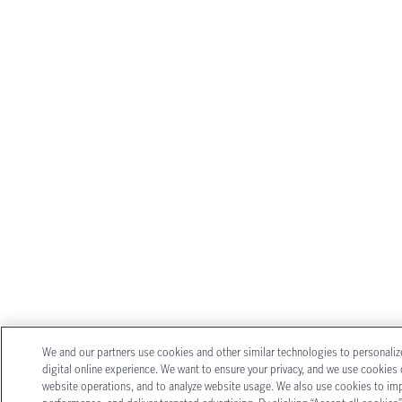
We and our partners use cookies and other similar technologies to personali
digital online experience. We want to ensure your privacy, and we use cookies o
website operations, and to analyze website usage. We also use cookies to im