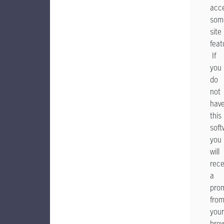
acc
som
site
feat
If
you
do
not
hav
this
soft
you
will
rece
a
pro
fro
your
bro