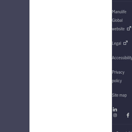
Manulife
Global
website
Legal
Accessibilit
Privacy
policy
Site map