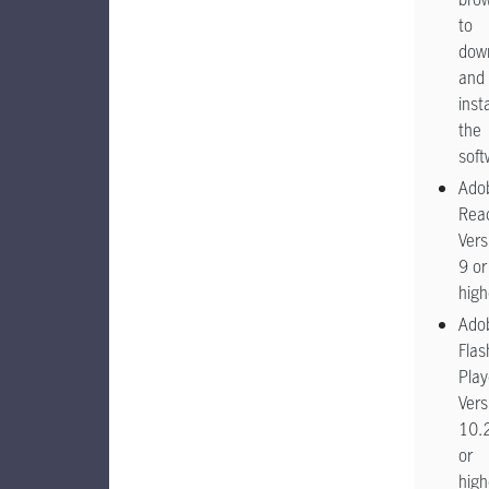
to
dow
and
insta
the
soft
Ado
Rea
Vers
9 or
high
Ado
Flas
Play
Vers
10.
or
high