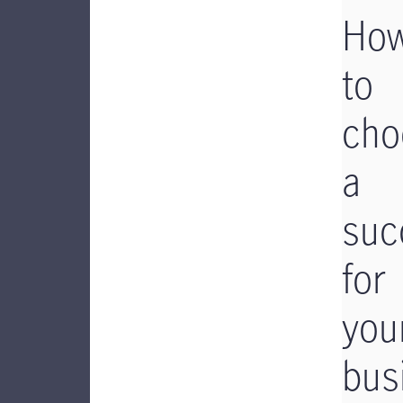
Ho
to
cho
a
suc
for
you
bus