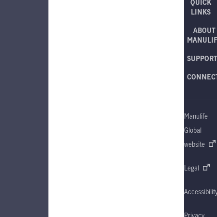
QUICK
LINKS
ABOUT
MANULI
SUPPOR
CONNEC
Manulife
Global
website
Legal
Accessibilit
Privacy