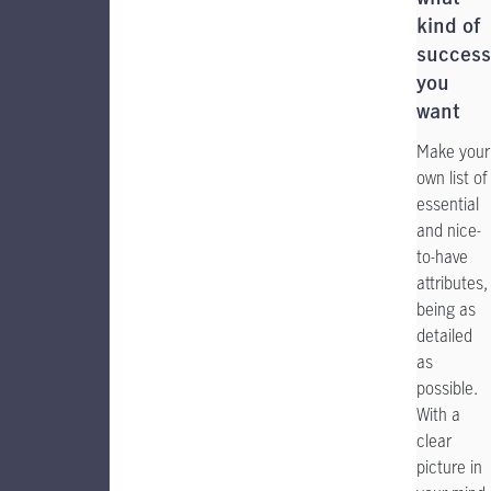
kind of
success
you
want
Make your
own list of
essential
and nice-
to-have
attributes,
being as
detailed
as
possible.
With a
clear
picture in