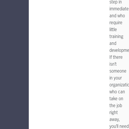
step in
immediatel
and who
require
little
training
and
developme
If there
isn’t
someone
in your
organizati
who can
take on
the job
right
away,
you’ll need