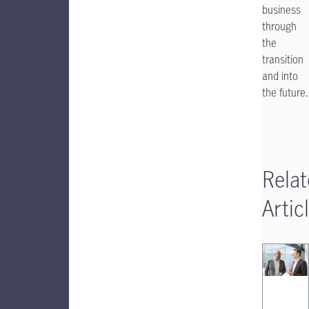
business
through
the
transition
and into
the future.
Rela
Artic