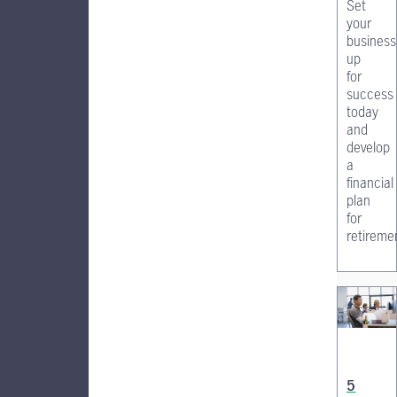
Set
your
business
up
for
success
today
and
develop
a
financial
plan
for
retireme
5