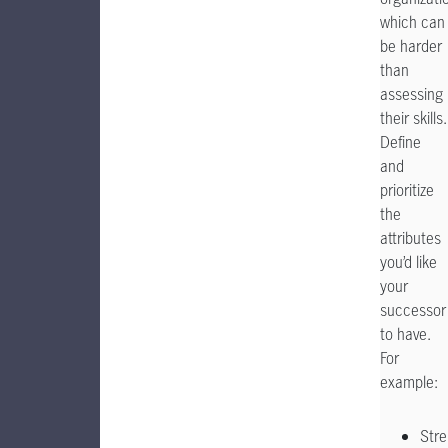
which can
be harder
than
assessing
their skills.
Define
and
prioritize
the
attributes
you’d like
your
successor
to have.
For
example:
Stre