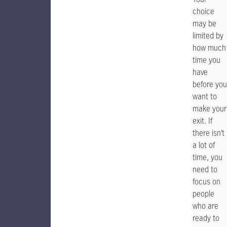
choice
may be
limited by
how much
time you
have
before you
want to
make your
exit. If
there isn’t
a lot of
time, you
need to
focus on
people
who are
ready to