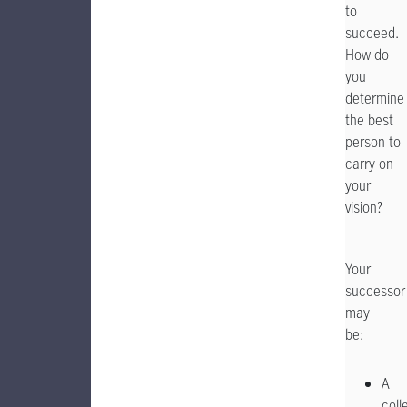
to
succeed.
How do
you
determine
the best
person to
carry on
your
vision?
Your
successor
may
A
coll