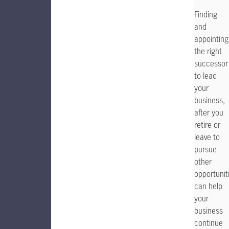
Finding
and
appointing
the right
successor
to lead
your
business,
after you
retire or
leave to
pursue
other
opportunit
can help
your
business
continue