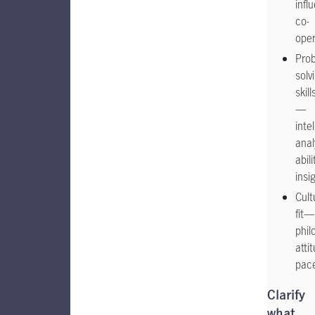
infl
co-
ope
Pro
solv
skill
—
inte
anal
abili
insi
Cult
fit—
phil
atti
pac
Clarify
what