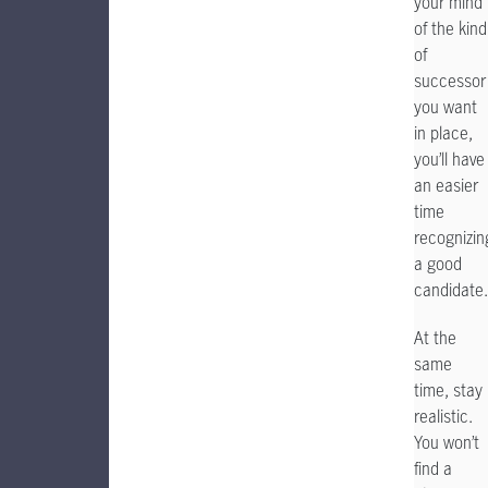
your mind
of the kind
of
successor
you want
in place,
you’ll have
an easier
time
recognizin
a good
candidate.
At the
same
time, stay
realistic.
You won’t
find a