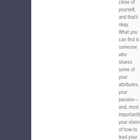
clone of
yourself,
and that’s
okay.
What you
can find is
someone
who
shares
some of
your
attributes,
your
passion—
and, most
importantl
your vision
of how to
lead your