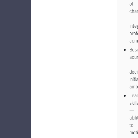
of
char
—
integ
prof
com
Bus
acu
—
deci
initi
ambi
Lea
skill
—
abili
to
moti