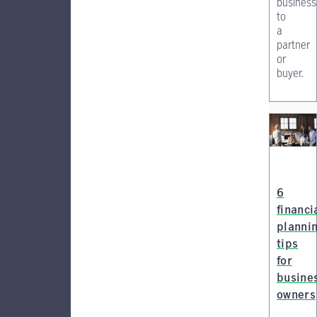
business
to
a
partner
or
buyer.
6
financi
planni
tips
for
busine
owners