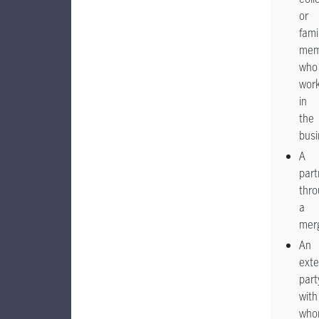
or
fami
mem
who
wor
in
the
busi
A
part
thr
a
mer
An
exte
part
with
wh