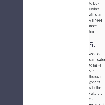
to look
further
afield and
will need
more
time.
Fit
Assess
candidate
to make
sure
there’s a
good fit
with the
culture of
your
organizati