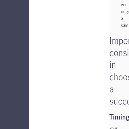
you
nego
a
sale
Impo
consi
in
choo
a
succ
Timin
Your