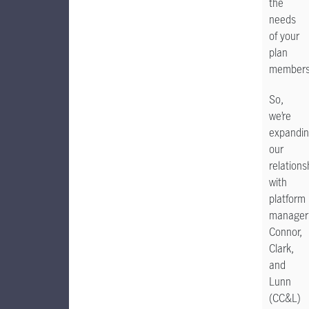
the
needs
of your
plan
member
So,
we’re
expandi
our
relations
with
platform
manager
Connor,
Clark,
and
Lunn
(CC&L)