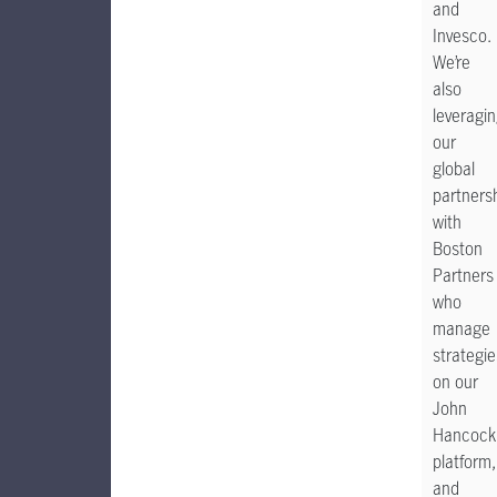
and
Invesco.
We’re
also
leveragi
our
global
partners
with
Boston
Partners
who
manage
strategie
on our
John
Hancock
platform,
and