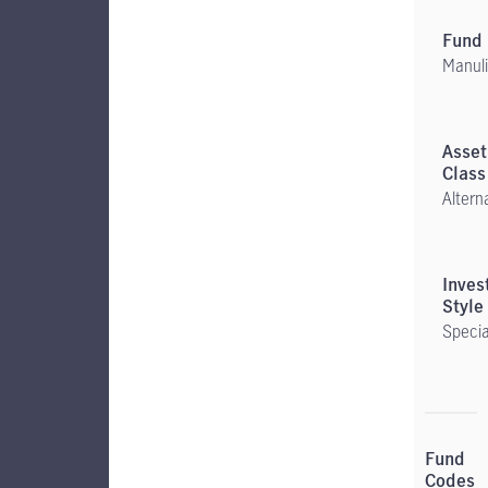
Manuli
Altern
Specia