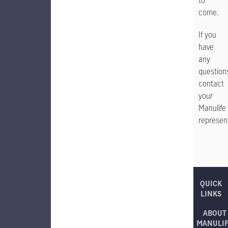
to
come.
If you
have
any
question
contact
your
Manulife
represent
QUICK
LINKS
ABOUT
MANULI