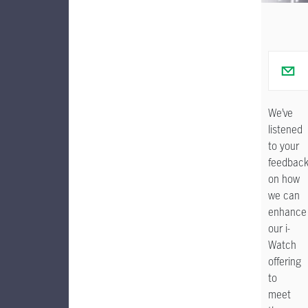
We’ve
listened
to your
feedbac
on how
we can
enhance
our i-
Watch
offering
to
meet