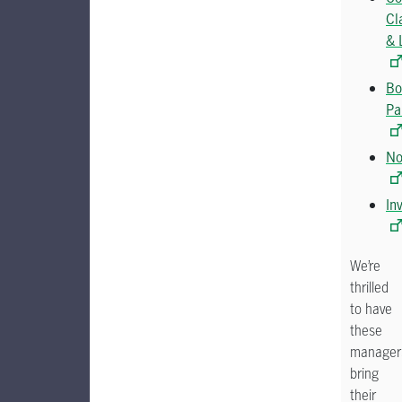
Cl
& 
Bo
Pa
No
In
We’re
thrilled
to have
these
manager
bring
their