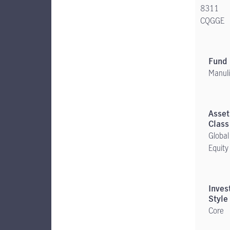
8311
CQGGE
Manuli
Global
Equity
Core