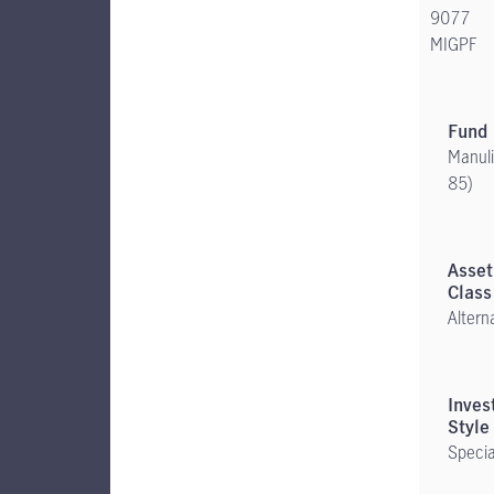
9077
MIGPF
Manuli
85)
Altern
Specia