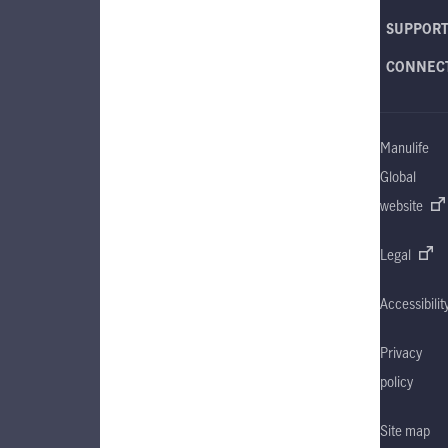
SUPPOR
CONNEC
Manulife
Global
website
Legal
Accessibilit
Privacy
policy
Site map