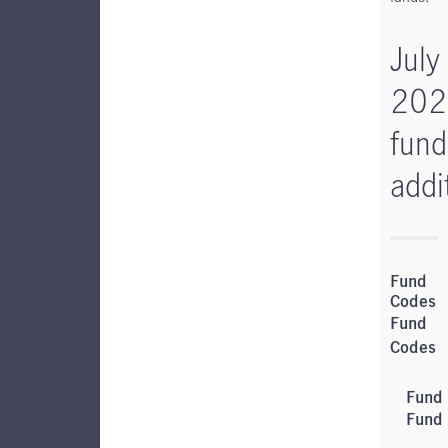
July
202
fund
addi
Fund
Codes
Fund