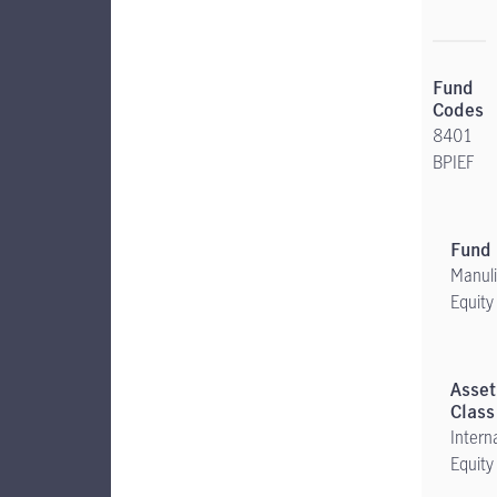
8401
BPIEF
Manuli
Equity
Intern
Equity