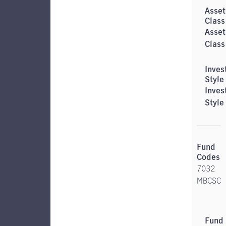
Asset
Class
Inves
Style
7032
MBCSC