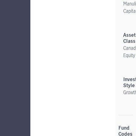
Manuli
Capita
Canad
Equity
Growt