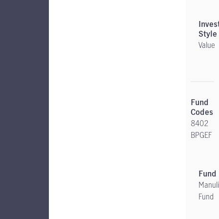
Value
8402
BPGEF
Manuli
Fund