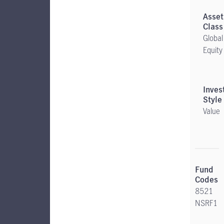
Global
Equity
Value
8521
NSRF1