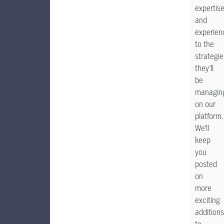
expertis
and
experien
to the
strategie
they’ll
be
managin
on our
platform
We’ll
keep
you
posted
on
more
exciting
additions