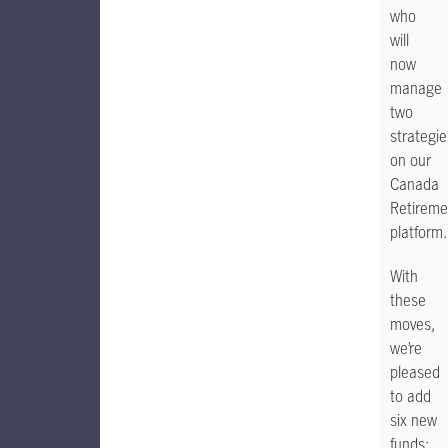
who
will
now
manage
two
strategie
on our
Canada
Retireme
platform
With
these
moves,
we’re
pleased
to add
six new
funds: