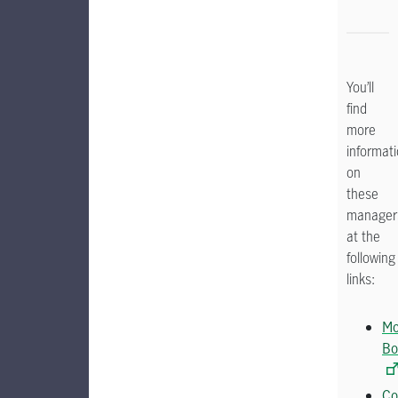
You’ll
find
more
informat
on
these
manager
at the
following
links:
Mo
Bo
Co