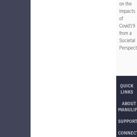
on the
Impacts
of
Covid19
from a
Societal
Perspect
QUICK
LINKS
ABOUT
MANULI
SUPPOR
CONNEC