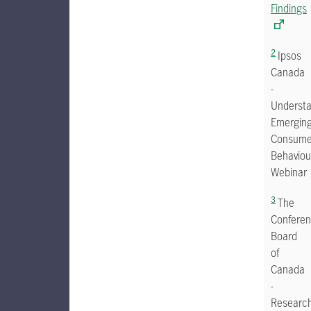
Findings
2
Ipsos
Canada
-
Understa
Emergin
Consume
Behaviou
Webinar
3
The
Confere
Board
of
Canada
-
Researc