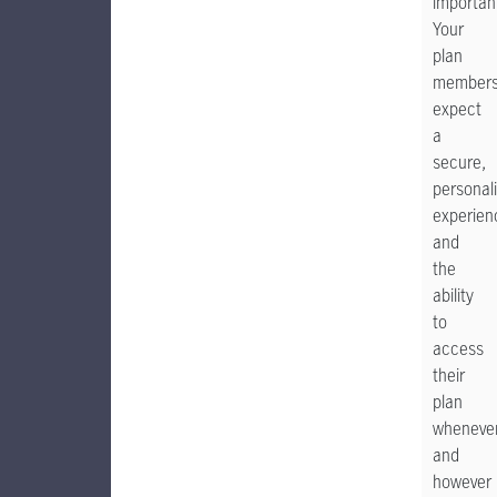
importan
Your
plan
member
expect
a
secure,
personal
experien
and
the
ability
to
access
their
plan
wheneve
and
however