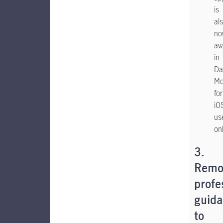
is
al
no
av
in
Da
Mo
for
iO
us
on
3.
Remo
profe
guid
to