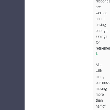
respond
are
worried
about
having
enough
savings
for
retireme
1
Also,
with
many
business
moving
more
than
half of