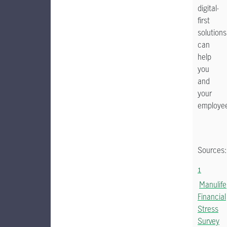
digital-
first
solutions
can
help
you
and
your
employe
Sources:
1
Manulife
Financial
Stress
Survey