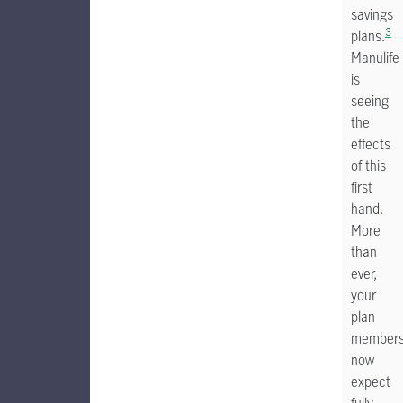
savings
3
plans.
Manulife
is
seeing
the
effects
of this
first
hand.
More
than
ever,
your
plan
member
now
expect