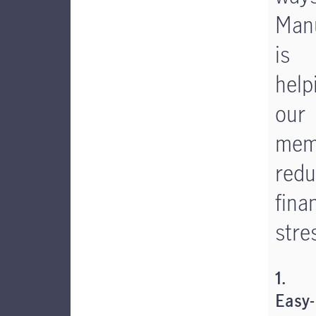
Manu
is
help
our
mem
red
fina
stre
1.
Easy-