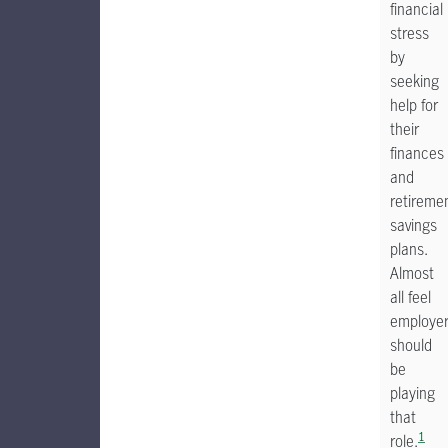
financial
stress
by
seeking
help for
their
finances
and
retireme
savings
plans.
Almost
all feel
employe
should
be
playing
that
1
role.