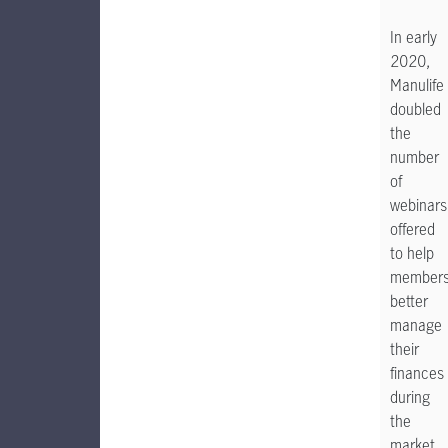
In early
2020,
Manulife
doubled
the
number
of
webinars
offered
to help
member
better
manage
their
finances
during
the
market