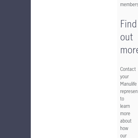
member
Find
out
mor
Contact
your
Manulife
represen
to
learn
more
about
how
our