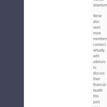
downturn
We’ve
also
seen
more
member
connect
virtually
with
advisors
to
discuss
their
financial
health
this
past