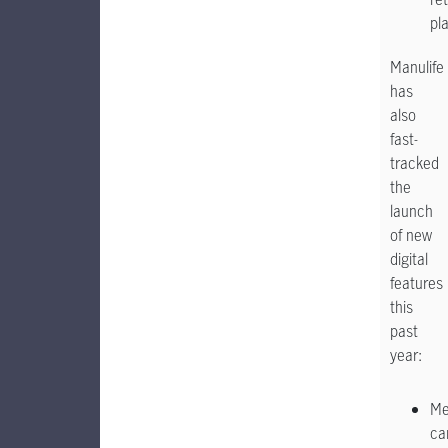
pl
Manulife
has
also
fast-
tracked
the
launch
of new
digital
features
this
past
year:
Me
ca