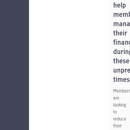
help
memb
mana
their
finan
durin
these
unpre
times
Member
are
looking
to
reduce
their