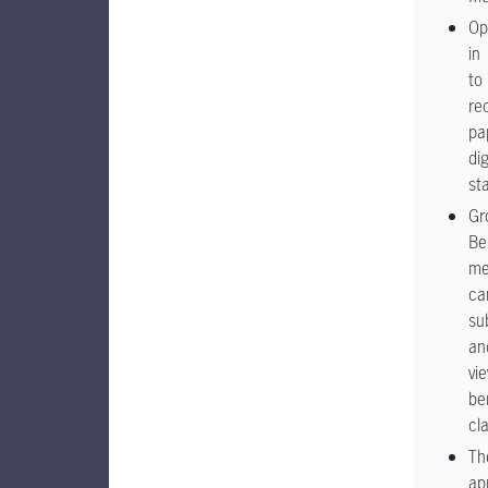
Op
in
to
re
pa
dig
st
Gr
Be
me
ca
su
an
vi
be
cl
Th
ap