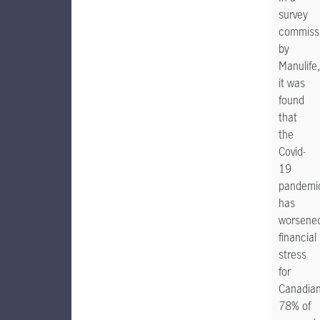
survey
commiss
by
Manulife,
it was
found
that
the
Covid-
19
pandemi
has
worsene
financial
stress
for
Canadian
78% of