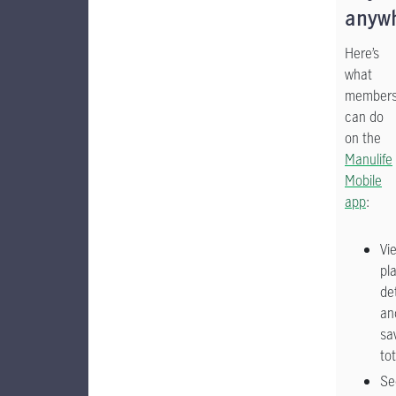
anyw
Here’s
what
member
can do
on the
Manulife
Mobile
app
:
Vi
pl
det
an
sa
tot
Se