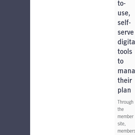
to-
use,
self-
serve
digita
tools
to
mana
their
plan
Through
the
member
site,
member