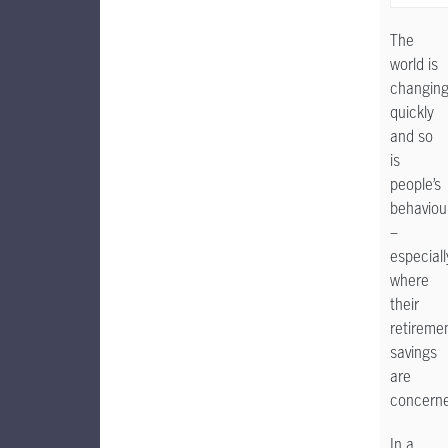
The
world is
changin
quickly
and so
is
people’s
behaviou
–
especiall
where
their
retireme
savings
are
concern
In a