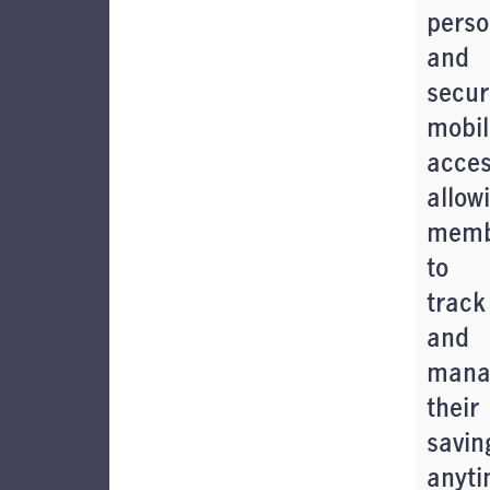
perso
and
secur
mobil
acces
allow
memb
to
track
and
mana
their
savin
anyti