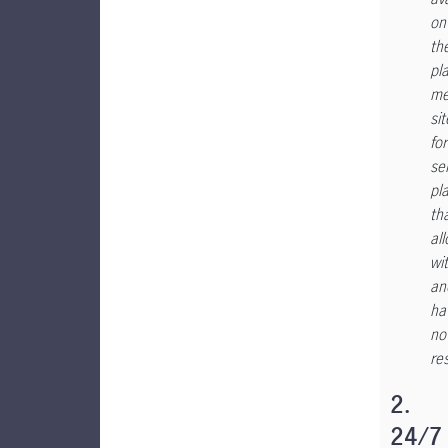
on
th
pl
me
sit
for
se
pl
th
al
wi
an
ha
no
res
2.
24/7