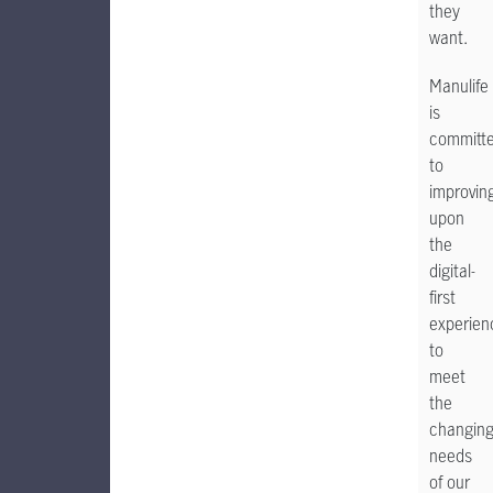
they
want.
Manulife
is
committ
to
improvin
upon
the
digital-
first
experien
to
meet
the
changin
needs
of our