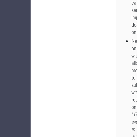
eas
se
im
do
on
N
on
wi
al
me
to
su
wi
re
onl
*
O
wi
is
av