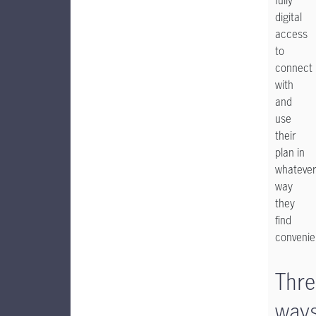
fully
digital
access
to
connect
with
and
use
their
plan in
whatever
way
they
find
convenie
Thre
way