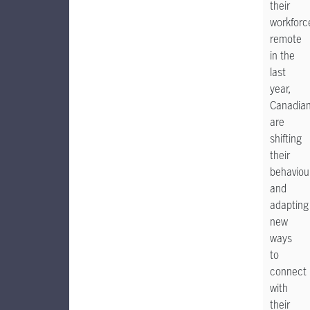
their
workforc
remote
in the
last
year,
Canadia
are
shifting
their
behaviou
and
adapting
new
ways
to
connect
with
their