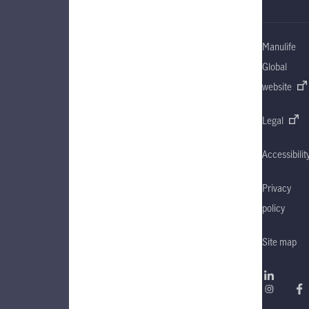
Manulife
Global
website
Legal
Accessibilit
Privacy
policy
Site map