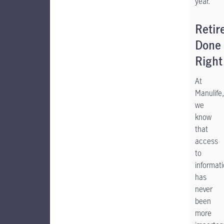
year.
Retir
Done
Right
At
Manulife,
we
know
that
access
to
informat
has
never
been
more