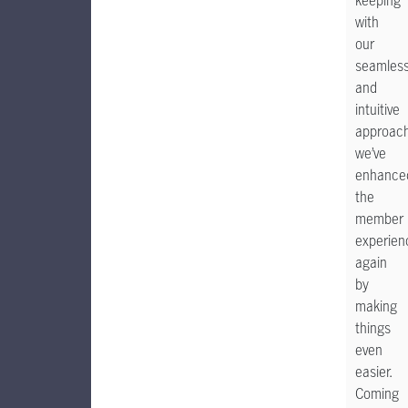
keeping
with
our
seamles
and
intuitive
approach
we’ve
enhance
the
member
experien
again
by
making
things
even
easier.
Coming