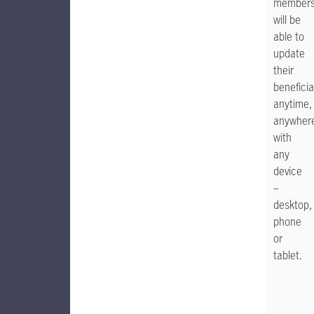
member
will be
able to
update
their
beneficia
anytime,
anywher
with
any
device
–
desktop,
phone
or
tablet.