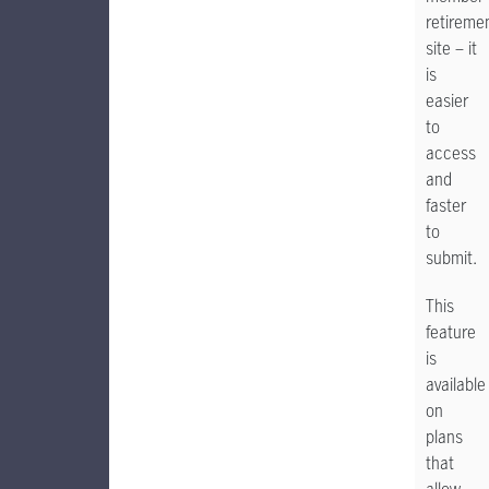
retireme
site – it
is
easier
to
access
and
faster
to
submit.
This
feature
is
available
on
plans
that