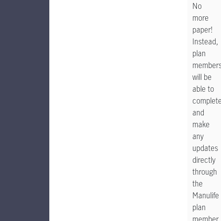
No
more
paper!
Instead,
plan
member
will be
able to
complet
and
make
any
updates
directly
through
the
Manulife
plan
member