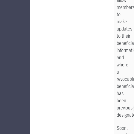
allow
member
to
make
updates
to their
beneficia
informat
and
where
a
revocabl
beneficia
has
been
previousl
designat
Soon,