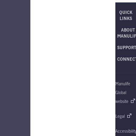
QUICK
LINKS
ABOUT
MANULI
SUPPOR
CONNEC
Manulife
Global
website
Legal
Accessibilit