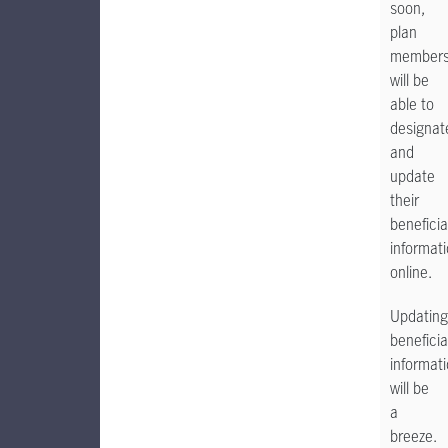
soon,
plan
member
will be
able to
designat
and
update
their
beneficia
informat
online.
Updating
beneficia
informat
will be
a
breeze.