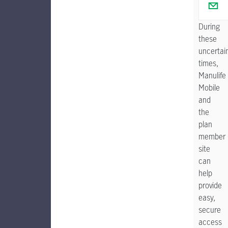
During
these
uncertai
times,
Manulife
Mobile
and
the
plan
member
site
can
help
provide
easy,
secure
access