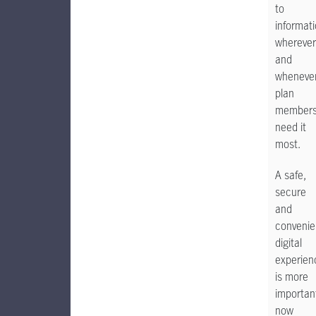
to
informat
wherever
and
wheneve
plan
member
need it
most.
A safe,
secure
and
convenie
digital
experien
is more
importan
now