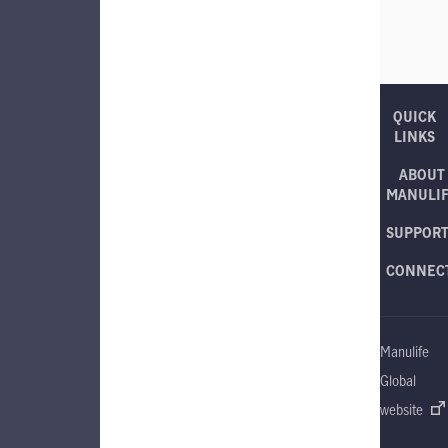
QUICK
LINKS
ABOUT
MANULI
SUPPOR
CONNEC
Manulife
Global
website