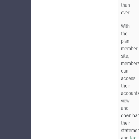
than
ever.
With
the
plan
member
site,
member
can
access
their
accounts
view
and
downloa
their
stateme
and
tax