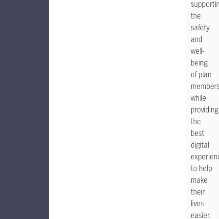
supporti
the
safety
and
well-
being
of plan
member
while
providing
the
best
digital
experien
to help
make
their
lives
easier.