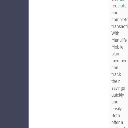
receipts
,
and
complet
transact
With
Manulife
Mobile,
plan
member
can
track
their
savings
quickly
and
easily.
Both
offer a