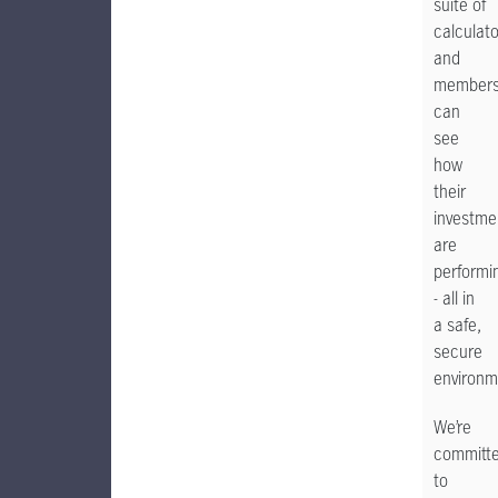
suite of
calculat
and
member
can
see
how
their
investme
are
performi
- all in
a safe,
secure
environm
We’re
committ
to