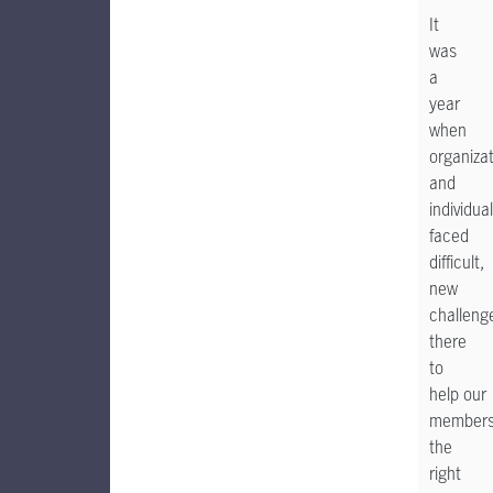
It
was
a
year
when
organiza
and
individua
faced
difficult,
new
challeng
there
to
help our
members 
the
right