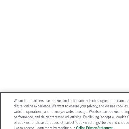
We and our partners use cookies and other similar technologies to personali
digital online experience. We want to ensure your privacy, and we use cookies o
website operations, and to analyze website usage. We also use cookies to im
performance, and deliver targeted advertising. By clicking “Accept all cookies”
of cookies for these purposes. Or, select “Cookie settings” below and choose
like to accept. Learn more by reading our
Online Privacy Statement.