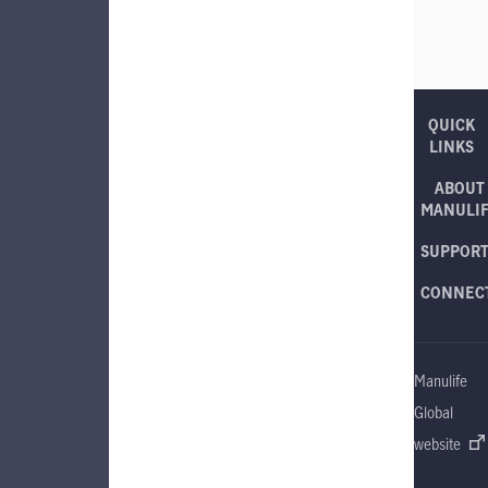
QUICK
LINKS
ABOUT
MANULI
SUPPOR
CONNEC
Manulife
Global
website