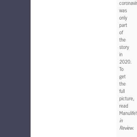
coronavi
was
only
part
of
the
story
in
2020.
To
get
the
full
picture,
read
Manulife
in
Review
.