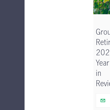
2
Gro
Reti
202
Year
in
Rev