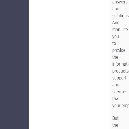
answers
and
solutions
And
Manulife
you
to
provide
the
informati
products
support
and
services
that
your emp
But
the