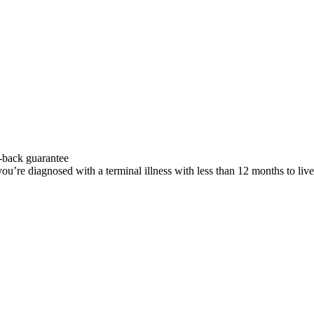
-back guarantee
u’re diagnosed with a terminal illness with less than 12 months to liv