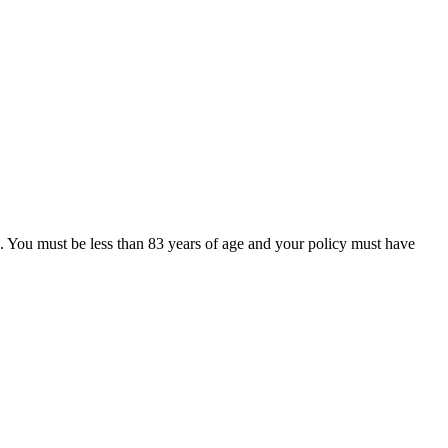
e. You must be less than 83 years of age and your policy must have