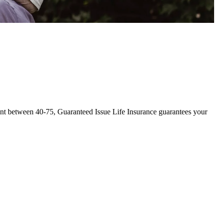
sident between 40-75, Guaranteed Issue Life Insurance guarantees your