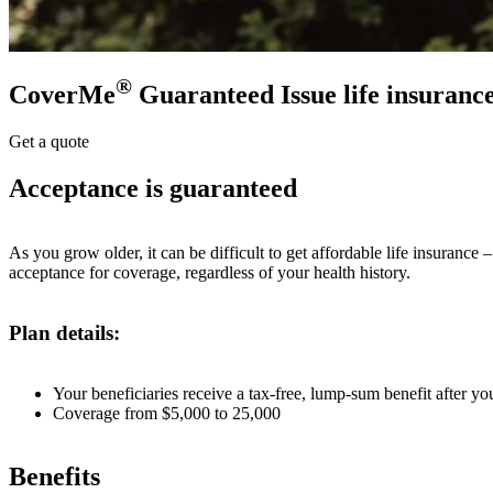
®
CoverMe
Guaranteed Issue life insuranc
Get a quote
Acceptance is guaranteed
As you grow older, it can be difficult to get affordable life insuranc
acceptance for coverage, regardless of your health history.
Plan details:
Your beneficiaries receive a tax-free, lump-sum benefit after yo
Coverage from $5,000 to 25,000
Benefits