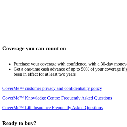
Coverage you can count on
Purchase your coverage with confidence, with a 30-day money
Get a one-time cash advance of up to 50% of your coverage if yo
been in effect for at least two years
CoverMe™ customer privacy and confidentiality policy
CoverMe™ Knowledge Centre: Frequently Asked Questions
CoverMe™ Life Insurance Frequently Asked Questions
Ready to buy?