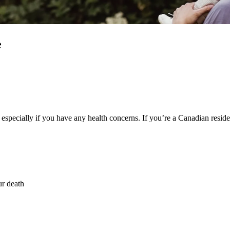
e
e – especially if you have any health concerns. If you’re a Canadian re
ur death