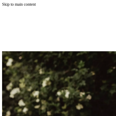
Skip to main content