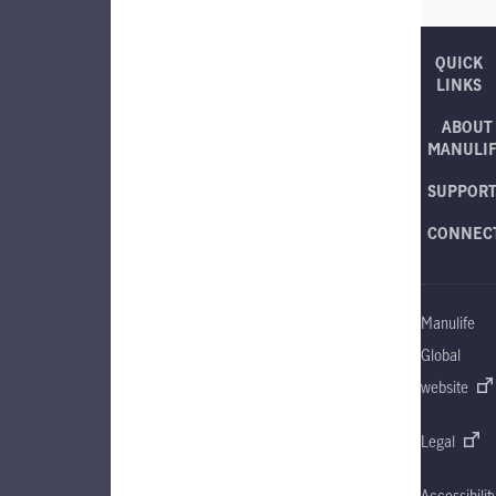
QUICK
LINKS
ABOUT
MANULI
SUPPOR
CONNEC
Manulife
Global
website
Legal
Accessibilit