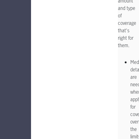
amount
and type
of
coverage
that's
right for
them.
Med
deta
are
nee
whe
appl
for
cov
over
the
limit