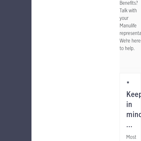
Benefits?
Talk with
your
Manulife
representa
We’re here
to help.
*
Kee
in
min
…
Most