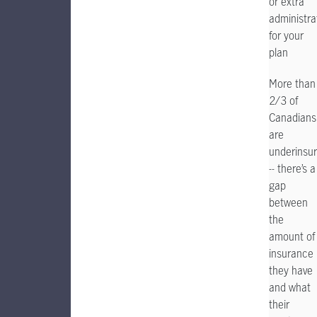
or extra
administra
for your
plan
More than
2/3 of
Canadians
are
underinsu
-- there’s a
gap
between
the
amount of
insurance
they have
and what
their