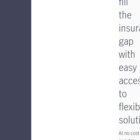
fill
the
insu
gap
with
easy
acce
to
flexib
solut
At no cost