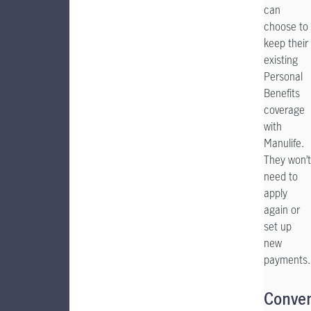
can
choose to
keep their
existing
Personal
Benefits
coverage
with
Manulife.
They won’t
need to
apply
again or
set up
new
payments.
Conve