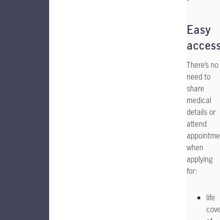
*
Easy
acces
There’s no
need to
share
medical
details or
attend
appointme
when
applying
for:
life
cov