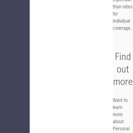
than rates
for
individual
coverage.
Find
out
more
Want to
learn
more
about
Personal