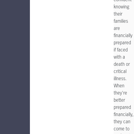
knowing
their
families
are
financially
prepared
if faced
with a
death or
critical
illness.
When
they're
better
prepared
financially,
they can
come to