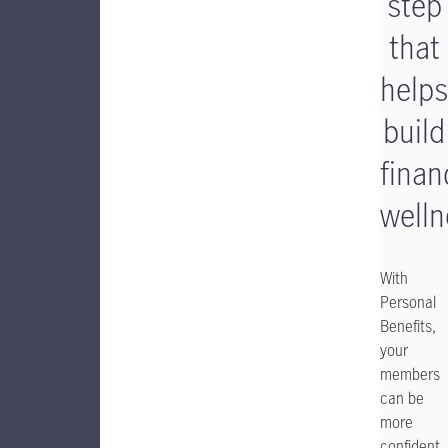
step
that
helps
build
finan
welln
With
Personal
Benefits,
your
members
can be
more
confident