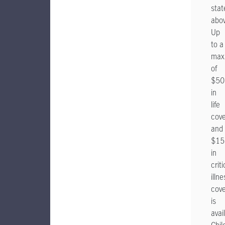
stat
abov
Up
to a
max
of
$50
in
life
cov
and
$15
in
criti
illne
cov
is
avai