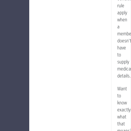
rule
apply
when
a
membe
doesn'
have
to
supply
medica
details.
Want
to
know
exactly
what
that
means