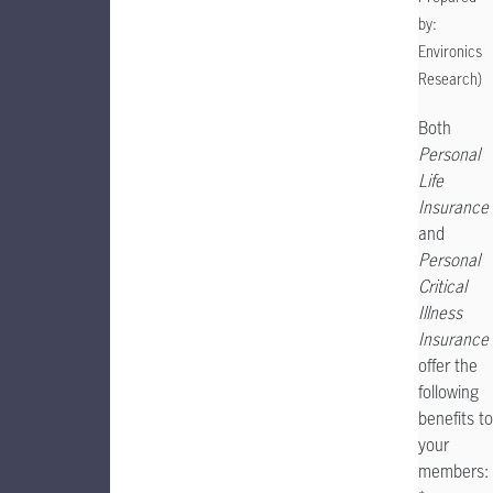
by:
Environics
Research)
Both
Personal
Life
Insurance
and
Personal
Critical
Illness
Insurance
offer the
following
benefits to
your
members: