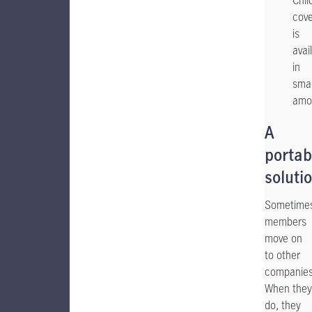
Chil
cov
is
avai
in
smal
amo
A
portab
soluti
Sometime
members
move on
to other
companies
When they
do, they