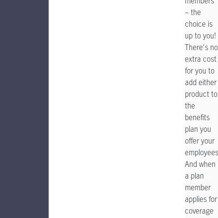
members
– the
choice is
up to you!
There's no
extra cost
for you to
add either
product to
the
benefits
plan you
offer your
employees
And when
a plan
member
applies for
coverage