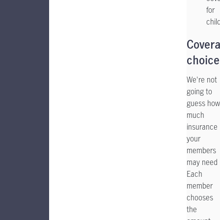
for
chil
Cover
choice
We're not
going to
guess how
much
insurance
your
members
may need
Each
member
chooses
the