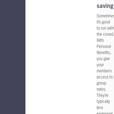
saving
Sometime
it’s good
to run with
the crowd.
With
Personal
Benefits,
you give
your
members
access to
group
rates.
They’re
typically
less
expensive