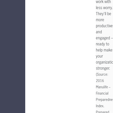
work with
less worry.
They'll be
more
productive
and
engaged –
ready to
help make
your
organizati
stronger.
(Source:
2016
Manulife –
Financial
Preparedne
Index.
Prepared