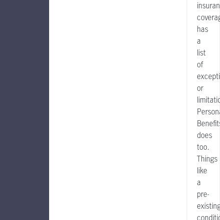
insura
covera
has
a
list
of
except
or
limitati
Person
Benefit
does
too.
Things
like
a
pre-
existin
conditi