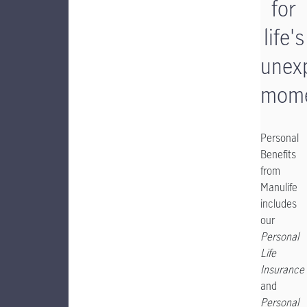
for
life's
unex
mome
Personal
Benefits
from
Manulife
includes
our
Personal
Life
Insurance
and
Personal