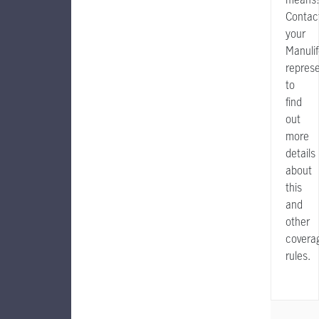
Contac
your
Manuli
represe
to
find
out
more
details
about
this
and
other
covera
rules.