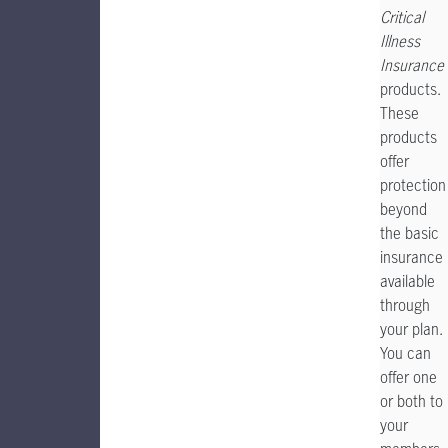
Critical
Illness
Insurance
products.
These
products
offer
protection
beyond
the basic
insurance
available
through
your plan.
You can
offer one
or both to
your