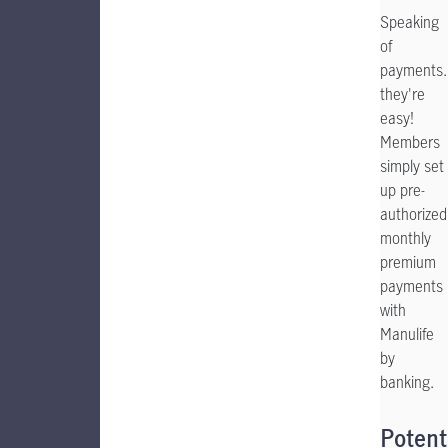
Speaking
of
payments.
they're
easy!
Members
simply set
up pre-
authorized
monthly
premium
payments
with
Manulife
by
banking.
Potent