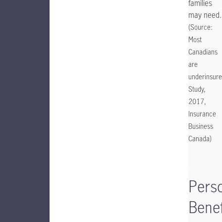
families
may need.
(Source:
Most
Canadians
are
underinsure
Study,
2017,
Insurance
Business
Canada)
Pers
Benef