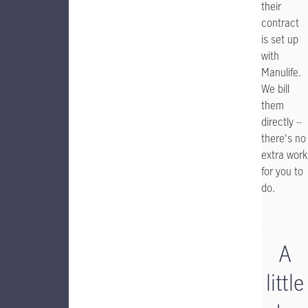
their
contract
is set up
with
Manulife.
We bill
them
directly --
there's no
extra work
for you to
do.
A
little