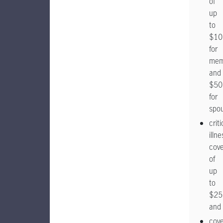
of
up
to
$10
for
mem
and
$50
for
spo
criti
illne
cov
of
up
to
$25
and
cov